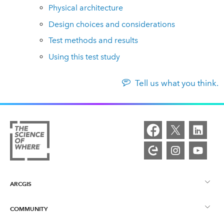
Physical architecture
Design choices and considerations
Test methods and results
Using this test study
Tell us what you think.
ARCGIS
COMMUNITY
ArcGIS Overview