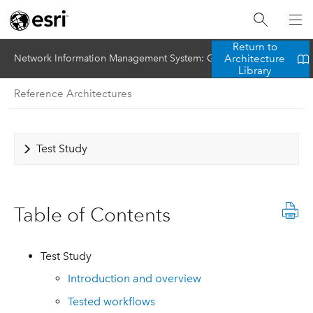
Return to
Architecture
Network Information Management System: Gas Utility (SAP HANA)
Library
Reference Architectures
Test Study
Table of Contents
Test Study
Introduction and overview
Tested workflows