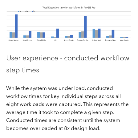
User experience - conducted workflow
step times
While the system was under load, conducted
workflow times for key individual steps across all
eight workloads were captured. This represents the
average time it took to complete a given step.
Conducted times are consistent until the system
becomes overloaded at 8x design load.