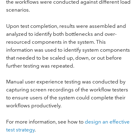
the workflows were conducted against different load
scenarios.
Upon test completion, results were assembled and
analyzed to identify both bottlenecks and over-
resourced components in the system. This
information was used to identify system components
that needed to be scaled up, down, or out before
further testing was repeated.
Manual user experience testing was conducted by
capturing screen recordings of the workflow testers
to ensure users of the system could complete their
workflows productively.
For more information, see how to
design an effective
test strategy
.