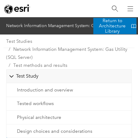
Return to
Architecture
Network Information Management System: Gas Utility (SQL Server)
Library
Test Studies
Network Information Management System: Gas Utility
(SQL Server)
Test methods and results
Test Study
Introduction and overview
Tested workflows
Physical architecture
Design choices and considerations