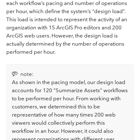
each workflow’s pacing and number of operations
per hour, which define the system’s “design load”.
This load is intended to represent the activity of an
organization with 15 ArcGIS Pro editors and 200
ArcGIS web users. However, the design load is
actually determined by the number of operations
performed per hour.
note:
As shown in the pacing model, our design load
accounts for 120 “Summarize Assets” workflows
to be performed per hour. From working with
customers, we determined this to be
representative of how many times 200 web
viewers would collectively perform this
workflow in an hour. However, it could also
represent organizations with different user