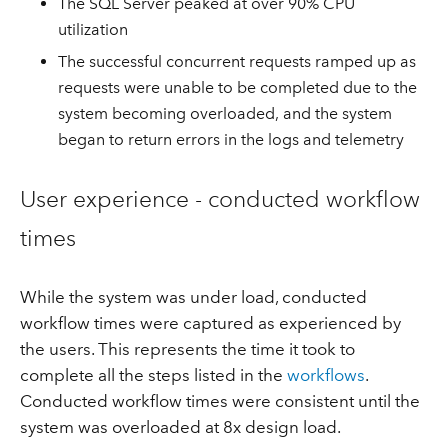
The SQL Server peaked at over 90% CPU
utilization
The successful concurrent requests ramped up as
requests were unable to be completed due to the
system becoming overloaded, and the system
began to return errors in the logs and telemetry
User experience - conducted workflow
times
While the system was under load, conducted
workflow times were captured as experienced by
the users. This represents the time it took to
complete all the steps listed in the
workflows
.
Conducted workflow times were consistent until the
system was overloaded at 8x design load.