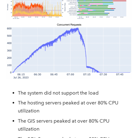
The system did not support the load
The hosting servers peaked at over 80% CPU
utilization
The GIS servers peaked at over 80% CPU
utilization