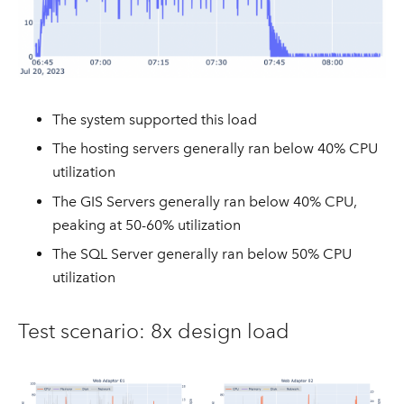
The system supported this load
The hosting servers generally ran below 40% CPU
utilization
The GIS Servers generally ran below 40% CPU,
peaking at 50-60% utilization
The SQL Server generally ran below 50% CPU
utilization
Test scenario: 8x design load