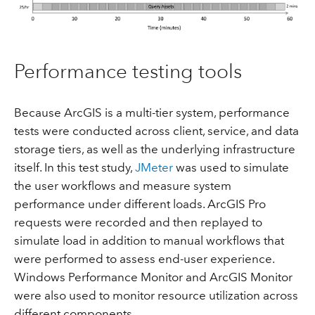
Performance testing tools
Because ArcGIS is a multi-tier system, performance
tests were conducted across client, service, and data
storage tiers, as well as the underlying infrastructure
itself. In this test study,
JMeter
was used to simulate
the user workflows and measure system
performance under different loads. ArcGIS Pro
requests were recorded and then replayed to
simulate load in addition to manual workflows that
were performed to assess end-user experience.
Windows Performance Monitor and ArcGIS Monitor
were also used to monitor resource utilization across
different components.