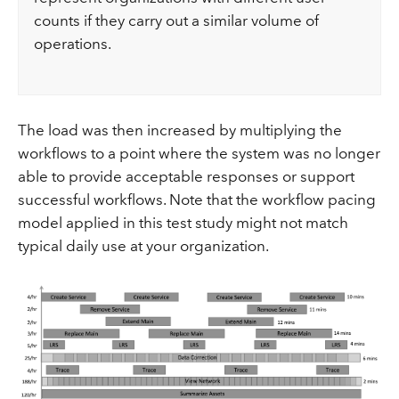
counts if they carry out a similar volume of
operations.
The load was then increased by multiplying the
workflows to a point where the system was no longer
able to provide acceptable responses or support
successful workflows. Note that the workflow pacing
model applied in this test study might not match
typical daily use at your organization.