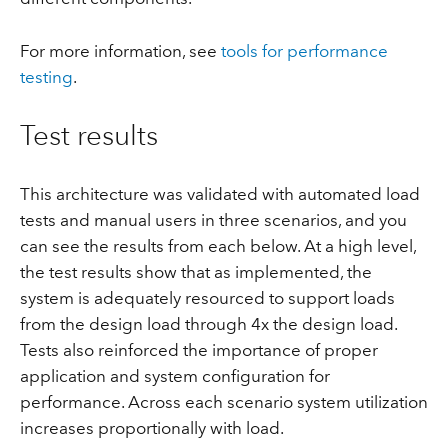
For more information, see
tools for performance
testing
.
Test results
This architecture was validated with automated load
tests and manual users in three scenarios, and you
can see the results from each below. At a high level,
the test results show that as implemented, the
system is adequately resourced to support loads
from the design load through 4x the design load.
Tests also reinforced the importance of proper
application and system configuration for
performance. Across each scenario system utilization
increases proportionally with load.