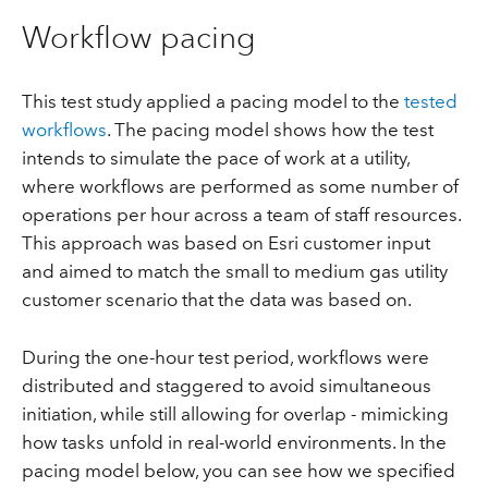
Workflow pacing
This test study applied a pacing model to the
tested
workflows
. The pacing model shows how the test
intends to simulate the pace of work at a utility,
where workflows are performed as some number of
operations per hour across a team of staff resources.
This approach was based on Esri customer input
and aimed to match the small to medium gas utility
customer scenario that the data was based on.
During the one-hour test period, workflows were
distributed and staggered to avoid simultaneous
initiation, while still allowing for overlap - mimicking
how tasks unfold in real-world environments. In the
pacing model below, you can see how we specified