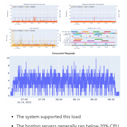
The system supported this load
The hosting servers generally ran below 20% CPU