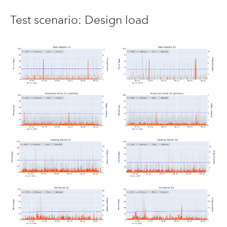
Test scenario: Design load