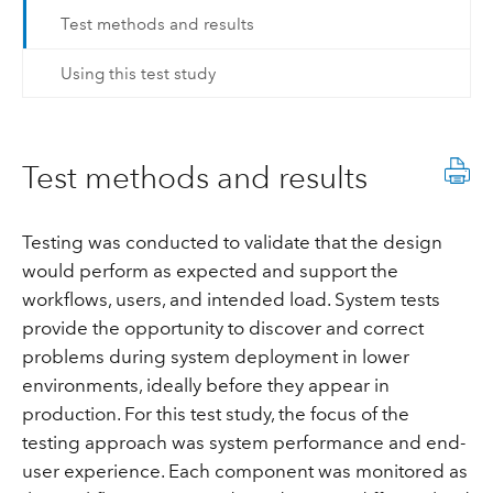
Test methods and results
Using this test study
Test methods and results
Testing was conducted to validate that the design
would perform as expected and support the
workflows, users, and intended load. System tests
provide the opportunity to discover and correct
problems during system deployment in lower
environments, ideally before they appear in
production. For this test study, the focus of the
testing approach was system performance and end-
user experience. Each component was monitored as