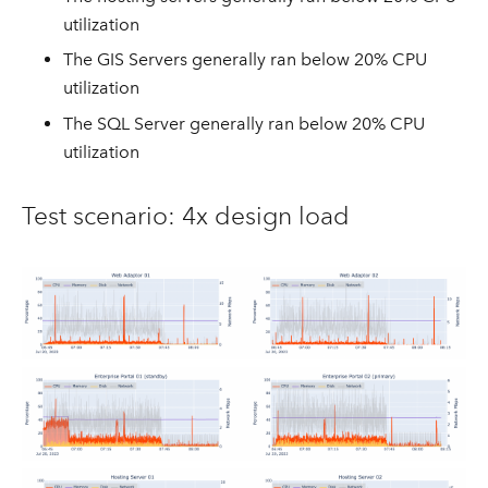
utilization
The GIS Servers generally ran below 20% CPU
utilization
The SQL Server generally ran below 20% CPU
utilization
Test scenario: 4x design load