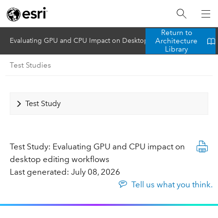
Return to
Architecture
Evaluating GPU and CPU Impact on Desktop Editing Workflows
Library
Test Studies
Test Study
Test Study: Evaluating GPU and CPU impact on
desktop editing workflows
Last generated: July 08, 2026
Tell us what you think.