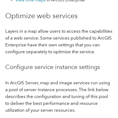
Optimize web services
Layers in a map allow users to access the capabilities
of a web service. Some services published to ArcGIS
Enterprise have their own settings that you can
configure separately to optimize the service.
Configure service instance settings
In ArcGIS Server, map and image services run using
a pool of server instance processes. The link below
describes the configuration and tuning of this pool
to deliver the best performance and resource
utilization of your server resources.