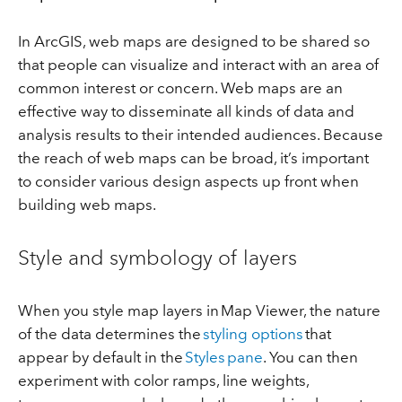
In ArcGIS, web maps are designed to be shared so
that people can visualize and interact with an area of
common interest or concern. Web maps are an
effective way to disseminate all kinds of data and
analysis results to their intended audiences. Because
the reach of web maps can be broad, it’s important
to consider various design aspects up front when
building web maps.
Style and symbology of layers
When you style map layers in Map Viewer, the nature
of the data determines the
styling options
that
appear by default in the
Styles pane
. You can then
experiment with color ramps, line weights,