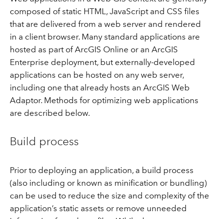
composed of static HTML, JavaScript and CSS files
that are delivered from a web server and rendered
in a client browser. Many standard applications are
hosted as part of ArcGIS Online or an ArcGIS
Enterprise deployment, but externally-developed
applications can be hosted on any web server,
including one that already hosts an ArcGIS Web
Adaptor. Methods for optimizing web applications
are described below.
Build process
Prior to deploying an application, a build process
(also including or known as minification or bundling)
can be used to reduce the size and complexity of the
application’s static assets or remove unneeded