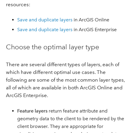
resources:
Save and duplicate layers
in ArcGIS Online
Save and duplicate layers
in ArcGIS Enterprise
Choose the optimal layer type
There are several different types of layers, each of
which have different optimal use cases. The
following are some of the most common layer types,
all of which are available in both ArcGIS Online and
ArcGIS Enterprise.
Feature layers
return feature attribute and
geometry data to the client to be rendered by the
client browser. They are appropriate for