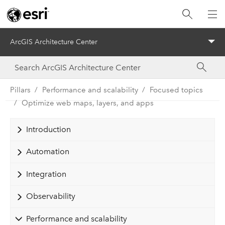
ArcGIS Architecture Center
Menu
Pillars
Performance and scalability
Focused topics
Optimize web maps, layers, and apps
Introduction
Automation
Integration
Observability
Performance and scalability