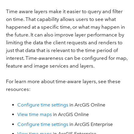
Time aware layers make it easier to query and filter
on time. That capability allows users to see what
happened at a specific time, or what may happen in
the future. It can also improve layer performance by
limiting the data the client requests and renders to
just that data that is relevant to the time period of
interest. Time-awareness can be configured for map,
feature and image services and layers.
For learn more about time-aware layers, see these
resources:
Configure time settings
in ArcGIS Online
View time maps
in ArcGIS Online
Configure time settings
in ArcGIS Enterprise
View time maps
in ArcGIS Enterprise