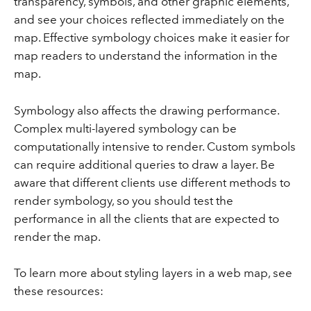
transparency, symbols, and other graphic elements,
and see your choices reflected immediately on the
map. Effective symbology choices make it easier for
map readers to understand the information in the
map.
Symbology also affects the drawing performance.
Complex multi-layered symbology can be
computationally intensive to render. Custom symbols
can require additional queries to draw a layer. Be
aware that different clients use different methods to
render symbology, so you should test the
performance in all the clients that are expected to
render the map.
To learn more about styling layers in a web map, see
these resources: