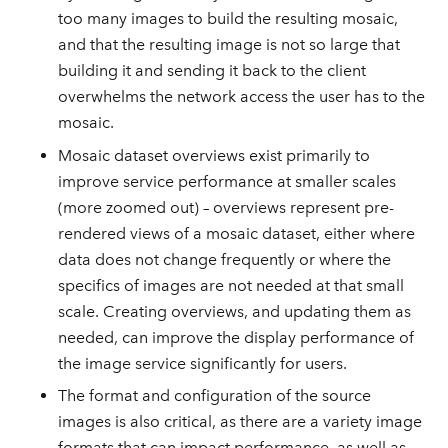
too many images to build the resulting mosaic,
and that the resulting image is not so large that
building it and sending it back to the client
overwhelms the network access the user has to the
mosaic.
Mosaic dataset overviews exist primarily to
improve service performance at smaller scales
(more zoomed out) – overviews represent pre-
rendered views of a mosaic dataset, either where
data does not change frequently or where the
specifics of images are not needed at that small
scale. Creating overviews, and updating them as
needed, can improve the display performance of
the image service significantly for users.
The format and configuration of the source
images is also critical, as there are a variety image
formats that can impact performance, as well as