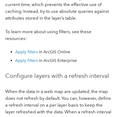
current time, which prevents the effective use of
caching. Instead, try to use absolute queries against
attributes stored in the layer’s table.
To learn more about using filters, see these
resources:
Apply filters
in ArcGIS Online
Apply filters
in ArcGIS Enterprise
Configure layers with a refresh interval
When the data in a web map are updated, the map
does not refresh by default. You can, however, define
a refresh interval on a per layer basis to keep the
layer refreshed with the data. When a refresh interval