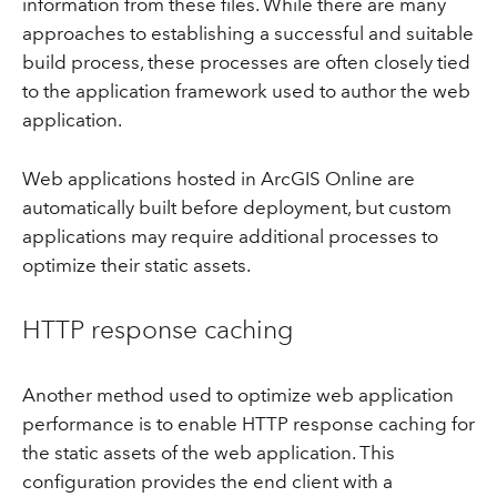
information from these files. While there are many
approaches to establishing a successful and suitable
build process, these processes are often closely tied
to the application framework used to author the web
application.
Web applications hosted in ArcGIS Online are
automatically built before deployment, but custom
applications may require additional processes to
optimize their static assets.
HTTP response caching
Another method used to optimize web application
performance is to enable HTTP response caching for
the static assets of the web application. This
configuration provides the end client with a