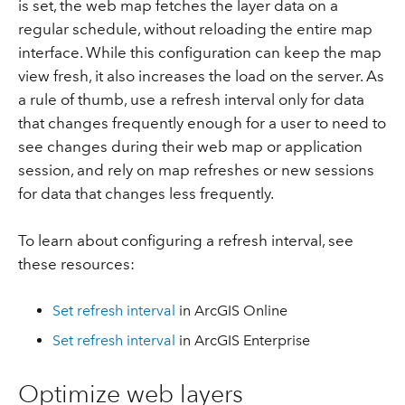
is set, the web map fetches the layer data on a
regular schedule, without reloading the entire map
interface. While this configuration can keep the map
view fresh, it also increases the load on the server. As
a rule of thumb, use a refresh interval only for data
that changes frequently enough for a user to need to
see changes during their web map or application
session, and rely on map refreshes or new sessions
for data that changes less frequently.
To learn about configuring a refresh interval, see
these resources:
Set refresh interval
in ArcGIS Online
Set refresh interval
in ArcGIS Enterprise
Optimize web layers