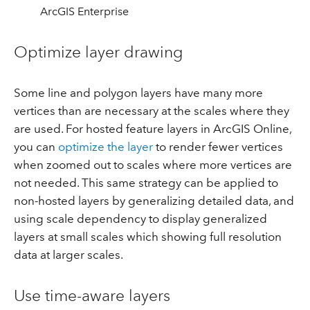
ArcGIS Enterprise
Optimize layer drawing
Some line and polygon layers have many more
vertices than are necessary at the scales where they
are used. For hosted feature layers in ArcGIS Online,
you can
optimize the layer
to render fewer vertices
when zoomed out to scales where more vertices are
not needed. This same strategy can be applied to
non-hosted layers by generalizing detailed data, and
using scale dependency to display generalized
layers at small scales which showing full resolution
data at larger scales.
Use time-aware layers