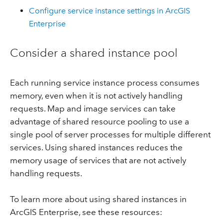
Configure service instance settings in ArcGIS
Enterprise
Consider a shared instance pool
Each running service instance process consumes
memory, even when it is not actively handling
requests. Map and image services can take
advantage of shared resource pooling to use a
single pool of server processes for multiple different
services. Using shared instances reduces the
memory usage of services that are not actively
handling requests.
To learn more about using shared instances in
ArcGIS Enterprise, see these resources: