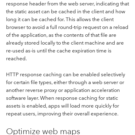
response header from the web server, indicating that
the static asset can be cached in the client and how
long it can be cached for. This allows the client
browser to avoid a full round-trip request on a reload
of the application, as the contents of that file are
already stored locally to the client machine and are
re-used as-is until the cache expiration time is
reached.
HTTP response caching can be enabled selectively
for certain file types, either through a web server or
another reverse proxy or application acceleration
software layer. When response caching for static
assets is enabled, apps will load more quickly for
repeat users, improving their overall experience.
Optimize web maps