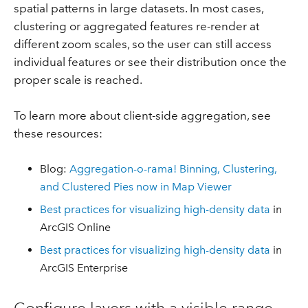
spatial patterns in large datasets. In most cases,
clustering or aggregated features re-render at
different zoom scales, so the user can still access
individual features or see their distribution once the
proper scale is reached.
To learn more about client-side aggregation, see
these resources:
Blog:
Aggregation-o-rama! Binning, Clustering,
and Clustered Pies now in Map Viewer
Best practices for visualizing high-density data
in
ArcGIS Online
Best practices for visualizing high-density data
in
ArcGIS Enterprise
Configure layers with a visible range