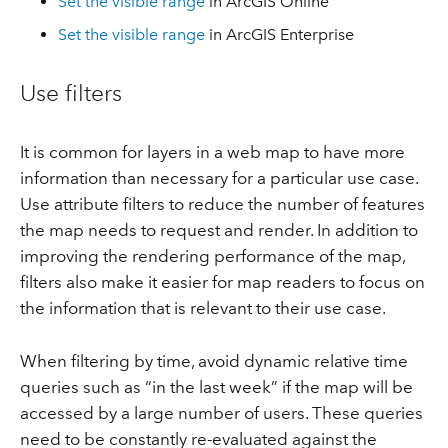
Set the visible range
in ArcGIS Online
Set the visible range
in ArcGIS Enterprise
Use filters
It is common for layers in a web map to have more
information than necessary for a particular use case.
Use attribute filters to reduce the number of features
the map needs to request and render. In addition to
improving the rendering performance of the map,
filters also make it easier for map readers to focus on
the information that is relevant to their use case.
When filtering by time, avoid dynamic relative time
queries such as “in the last week” if the map will be
accessed by a large number of users. These queries
need to be constantly re-evaluated against the