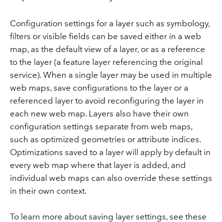
Configuration settings for a layer such as symbology,
filters or visible fields can be saved either in a web
map, as the default view of a layer, or as a reference
to the layer (a feature layer referencing the original
service). When a single layer may be used in multiple
web maps, save configurations to the layer or a
referenced layer to avoid reconfiguring the layer in
each new web map. Layers also have their own
configuration settings separate from web maps,
such as optimized geometries or attribute indices.
Optimizations saved to a layer will apply by default in
every web map where that layer is added, and
individual web maps can also override these settings
in their own context.
To learn more about saving layer settings, see these