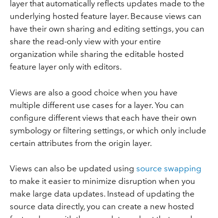
layer that automatically reflects updates made to the
underlying hosted feature layer. Because views can
have their own sharing and editing settings, you can
share the read-only view with your entire
organization while sharing the editable hosted
feature layer only with editors.
Views are also a good choice when you have
multiple different use cases for a layer. You can
configure different views that each have their own
symbology or filtering settings, or which only include
certain attributes from the origin layer.
Views can also be updated using
source swapping
to make it easier to minimize disruption when you
make large data updates. Instead of updating the
source data directly, you can create a new hosted