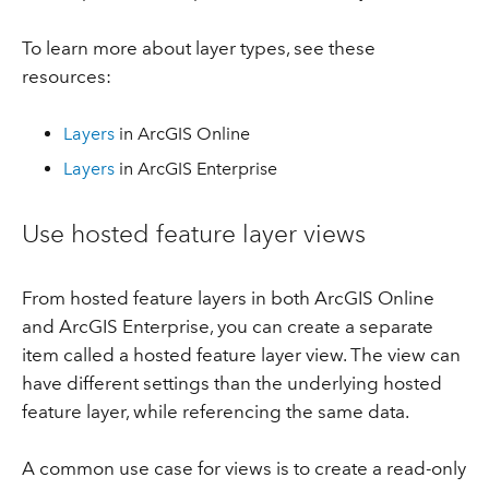
To learn more about layer types, see these
resources:
Layers
in ArcGIS Online
Layers
in ArcGIS Enterprise
Use hosted feature layer views
From hosted feature layers in both ArcGIS Online
and ArcGIS Enterprise, you can create a separate
item called a hosted feature layer view. The view can
have different settings than the underlying hosted
feature layer, while referencing the same data.
A common use case for views is to create a read-only