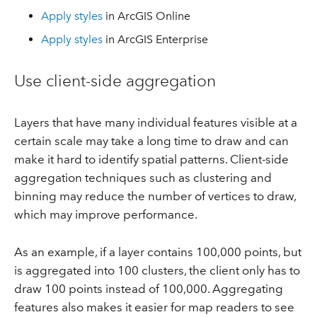
Apply styles
in ArcGIS Online
Apply styles
in ArcGIS Enterprise
Use client-side aggregation
Layers that have many individual features visible at a
certain scale may take a long time to draw and can
make it hard to identify spatial patterns. Client-side
aggregation techniques such as clustering and
binning may reduce the number of vertices to draw,
which may improve performance.
As an example, if a layer contains 100,000 points, but
is aggregated into 100 clusters, the client only has to
draw 100 points instead of 100,000. Aggregating
features also makes it easier for map readers to see