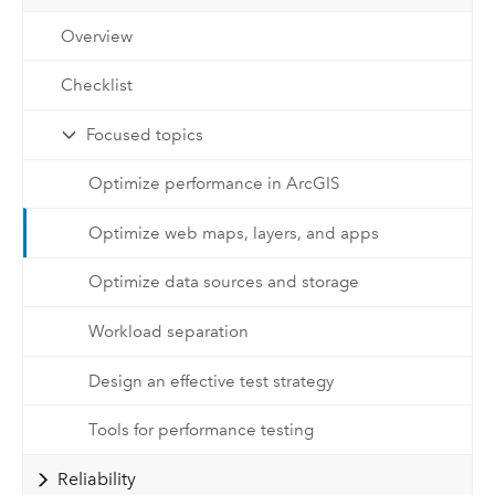
Overview
Checklist
Focused topics
Optimize performance in ArcGIS
Optimize web maps, layers, and apps
Optimize data sources and storage
Workload separation
Design an effective test strategy
Tools for performance testing
Reliability