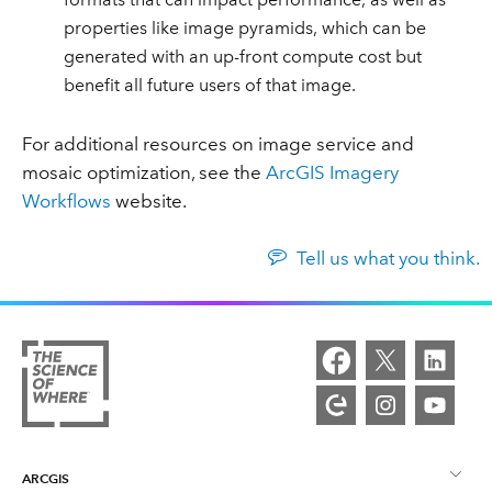
properties like image pyramids, which can be
generated with an up-front compute cost but
benefit all future users of that image.
For additional resources on image service and
mosaic optimization, see the
ArcGIS Imagery
Workflows
website.
Tell us what you think.
ARCGIS