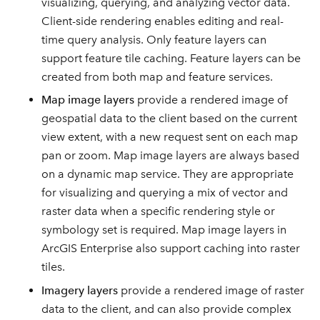
visualizing, querying, and analyzing vector data.
Client-side rendering enables editing and real-
time query analysis. Only feature layers can
support feature tile caching. Feature layers can be
created from both map and feature services.
Map image layers
provide a rendered image of
geospatial data to the client based on the current
view extent, with a new request sent on each map
pan or zoom. Map image layers are always based
on a dynamic map service. They are appropriate
for visualizing and querying a mix of vector and
raster data when a specific rendering style or
symbology set is required. Map image layers in
ArcGIS Enterprise also support caching into raster
tiles.
Imagery layers
provide a rendered image of raster
data to the client, and can also provide complex