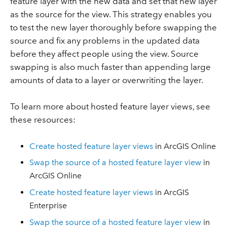
feature layer with the new data and set that new layer
as the source for the view. This strategy enables you
to test the new layer thoroughly before swapping the
source and fix any problems in the updated data
before they affect people using the view. Source
swapping is also much faster than appending large
amounts of data to a layer or overwriting the layer.
To learn more about hosted feature layer views, see
these resources:
Create hosted feature layer views
in ArcGIS Online
Swap the source of a hosted feature layer view
in
ArcGIS Online
Create hosted feature layer views
in ArcGIS
Enterprise
Swap the source of a hosted feature layer view
in