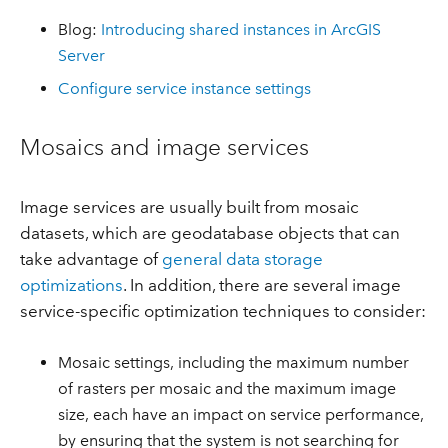
Blog:
Introducing shared instances in ArcGIS
Server
Configure service instance settings
Mosaics and image services
Image services are usually built from mosaic
datasets, which are geodatabase objects that can
take advantage of
general data storage
optimizations
. In addition, there are several image
service-specific optimization techniques to consider:
Mosaic settings, including the maximum number
of rasters per mosaic and the maximum image
size, each have an impact on service performance,
by ensuring that the system is not searching for