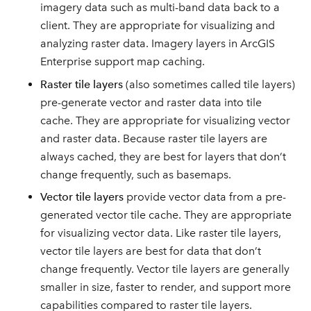
imagery data such as multi-band data back to a
client. They are appropriate for visualizing and
analyzing raster data. Imagery layers in ArcGIS
Enterprise support map caching.
Raster tile layers
(also sometimes called tile layers)
pre-generate vector and raster data into tile
cache. They are appropriate for visualizing vector
and raster data. Because raster tile layers are
always cached, they are best for layers that don’t
change frequently, such as basemaps.
Vector tile layers
provide vector data from a pre-
generated vector tile cache. They are appropriate
for visualizing vector data. Like raster tile layers,
vector tile layers are best for data that don’t
change frequently. Vector tile layers are generally
smaller in size, faster to render, and support more
capabilities compared to raster tile layers.