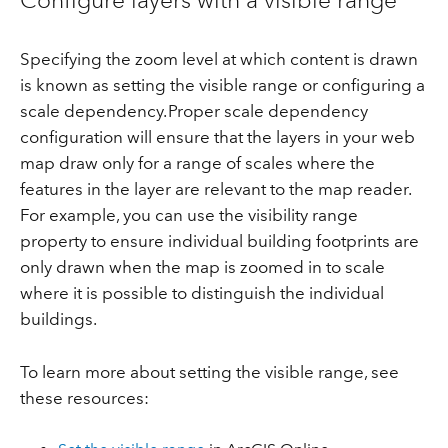
Specifying the zoom level at which content is drawn
is known as setting the visible range or configuring a
scale dependency. Proper scale dependency
configuration will ensure that the layers in your web
map draw only for a range of scales where the
features in the layer are relevant to the map reader.
For example, you can use the visibility range
property to ensure individual building footprints are
only drawn when the map is zoomed in to scale
where it is possible to distinguish the individual
buildings.
To learn more about setting the visible range, see
these resources: