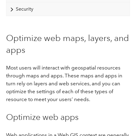
Security
Optimize web maps, layers, and
apps
Most users will interact with geospatial resources
through maps and apps. These maps and apps in
turn rely on layers and web services, and you can
optimize the settings of each of these types of
resource to meet your users’ needs.
Optimize web apps
Web applications in a Web GIS context are generally