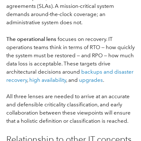
agreements (SLAs). A mission-critical system
demands around-the-clock coverage; an
administrative system does not.
The operational lens
focuses on recovery. IT
operations teams think in terms of RTO — how quickly
the system must be restored — and RPO — how much
data loss is acceptable. These targets drive
architectural decisions around
backups and disaster
recovery
,
high availability
, and
upgrades
.
All three lenses are needed to arrive at an accurate
and defensible criticality classification, and early
collaboration between these viewpoints will ensure
that a holistic definition or classification is reached.
Relationship to other IT concepts