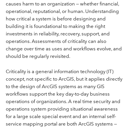
causes harm to an organization — whether financial,
operational, reputational, or human. Understanding
how critical a system is before designing and
building it is foundational to making the right
investments in reliability, recovery, support, and
operations. Assessments of criticality can also
change over time as uses and workflows evolve, and
should be regularly revisited.
Criticality is a general information technology (IT)
concept, not specific to ArcGIS, but it applies directly
to the design of ArcGIS systems as many GIS
workflows support the key day-to-day business
operations of organizations. A real time security and
operations system providing situational awareness
for a large scale special event and an internal self-
service mapping portal are both ArcGIS systems —