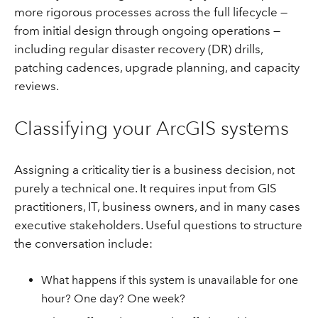
more rigorous processes across the full lifecycle —
from initial design through ongoing operations —
including regular disaster recovery (DR) drills,
patching cadences, upgrade planning, and capacity
reviews.
Classifying your ArcGIS systems
Assigning a criticality tier is a business decision, not
purely a technical one. It requires input from GIS
practitioners, IT, business owners, and in many cases
executive stakeholders. Useful questions to structure
the conversation include:
What happens if this system is unavailable for one
hour? One day? One week?