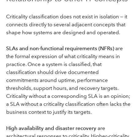
Criticality classification does not exist in isolation — it
connects directly to several adjacent concepts that
shape how systems are designed and operated.
SLAs and non-functional requirements (NFRs)
are
the formal expression of what criticality means in
practice. Once a system is classified, that
classification should drive documented
commitments around uptime, performance
thresholds, support hours, and recovery targets.
Criticality without a corresponding SLA is an opinion;
a SLA without a criticality classification often lacks the
business context to justify its targets.
High availability and disaster recovery
are
architectural responses to criticality. Higher-criticality