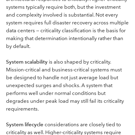
systems typically require both, but the investment
and complexity involved is substantial. Not every
system requires full disaster recovery across multiple
data centers — criticality classification is the basis for
making that determination intentionally rather than
by default.
System scalability
is also shaped by criticality.
Mission-critical and business-critical systems must
be designed to handle not just average load but
unexpected surges and shocks. A system that
performs well under normal conditions but
degrades under peak load may still fail its criticality
requirements.
System lifecycle
considerations are closely tied to
criticality as well. Higher-criticality systems require