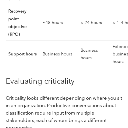
Recovery
point
~48 hours
< 24 hours
< 1–4 h
objective
(RPO)
Extend
Business
Support hours
Business hours
busine
hours
hours
Evaluating criticality
Criticality looks different depending on where you sit
in an organization. Productive conversations about
classification require input from multiple
stakeholders, each of whom brings a different
perspective.