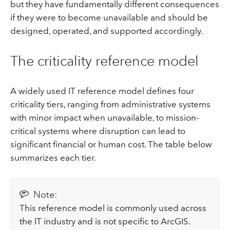
but they have fundamentally different consequences
if they were to become unavailable and should be
designed, operated, and supported accordingly.
The criticality reference model
A widely used IT reference model defines four
criticality tiers, ranging from administrative systems
with minor impact when unavailable, to mission-
critical systems where disruption can lead to
significant financial or human cost. The table below
summarizes each tier.
Note:
This reference model is commonly used across
the IT industry and is not specific to ArcGIS.