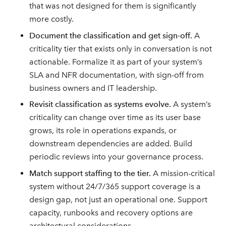
that was not designed for them is significantly
more costly.
Document the classification and get sign-off.
A
criticality tier that exists only in conversation is not
actionable. Formalize it as part of your system’s
SLA and NFR documentation, with sign-off from
business owners and IT leadership.
Revisit classification as systems evolve.
A system’s
criticality can change over time as its user base
grows, its role in operations expands, or
downstream dependencies are added. Build
periodic reviews into your governance process.
Match support staffing to the tier.
A mission-critical
system without 24/7/365 support coverage is a
design gap, not just an operational one. Support
capacity, runbooks and recovery options are
architectural considerations.