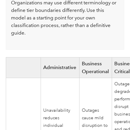
Organizations may use different terminology or
define tier boundaries differently. Use this
model as a starting point for your own
classification process, rather than a definitive
guide.
Business
Busine
Administrative
Operational
Critical
Outage
degrad
perfor
disrupt
Unavailability
Outages
busine
reduces
cause mild
operati
individual
disruption to
and re