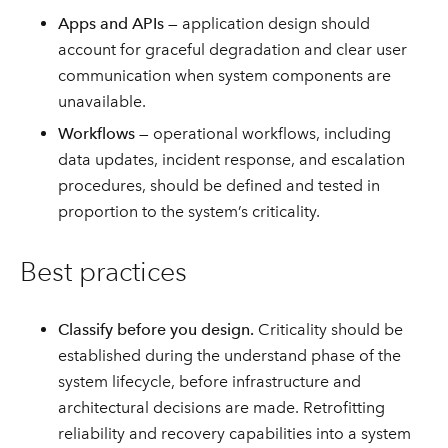
Apps and APIs
— application design should
account for graceful degradation and clear user
communication when system components are
unavailable.
Workflows
— operational workflows, including
data updates, incident response, and escalation
procedures, should be defined and tested in
proportion to the system’s criticality.
Best practices
Classify before you design.
Criticality should be
established during the understand phase of the
system lifecycle, before infrastructure and
architectural decisions are made. Retrofitting
reliability and recovery capabilities into a system