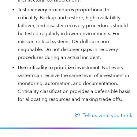
Test recovery procedures proportional to
criticality.
Backup and restore, high availability
failover, and disaster recovery procedures should
be tested regularly in lower environments. For
mission-critical systems, DR drills are non-
negotiable. Do not discover gaps in recovery
procedures during an actual incident.
Use criticality to prioritize investment.
Not every
system can receive the same level of investment in
monitoring, automation, and documentation.
Criticality classification provides a defensible basis
for allocating resources and making trade-offs.
Tell us what you think.