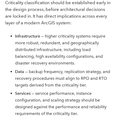
Criticality classification should be established early in
the design process, before architectural decisions
are locked in. It has direct implications across every
layer of a modern ArcGIS system:
Infrastructure
— higher criticality systems require
more robust, redundant, and geographically
distributed infrastructure, including load
balancing, high availability configurations, and
disaster recovery environments.
Data
— backup frequency, replication strategy, and
recovery procedures must align to RPO and RTO
targets derived from the criticality tier.
Services
— service performance, instance
configuration, and scaling strategy should be
designed against the performance and reliability
requirements of the criticality tier.