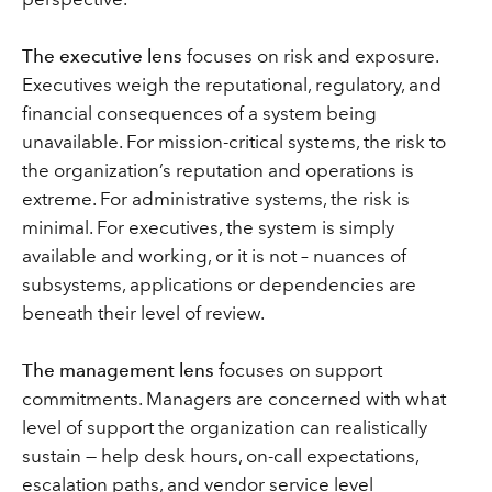
The executive lens
focuses on risk and exposure.
Executives weigh the reputational, regulatory, and
financial consequences of a system being
unavailable. For mission-critical systems, the risk to
the organization’s reputation and operations is
extreme. For administrative systems, the risk is
minimal. For executives, the system is simply
available and working, or it is not – nuances of
subsystems, applications or dependencies are
beneath their level of review.
The management lens
focuses on support
commitments. Managers are concerned with what
level of support the organization can realistically
sustain — help desk hours, on-call expectations,
escalation paths, and vendor service level