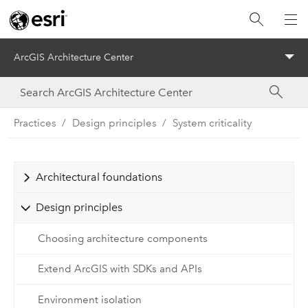
ArcGIS Architecture Center
Menu
Practices
Design principles
System criticality
Architectural foundations
Design principles
Choosing architecture components
Extend ArcGIS with SDKs and APIs
Environment isolation