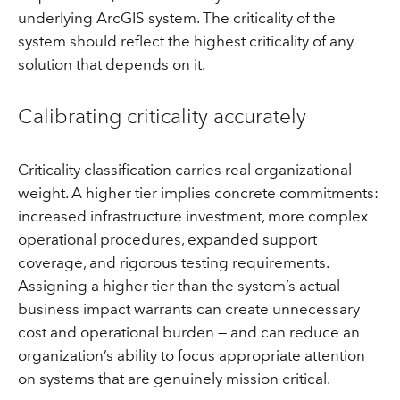
underlying ArcGIS system. The criticality of the
system should reflect the highest criticality of any
solution that depends on it.
Calibrating criticality accurately
Criticality classification carries real organizational
weight. A higher tier implies concrete commitments:
increased infrastructure investment, more complex
operational procedures, expanded support
coverage, and rigorous testing requirements.
Assigning a higher tier than the system’s actual
business impact warrants can create unnecessary
cost and operational burden — and can reduce an
organization’s ability to focus appropriate attention
on systems that are genuinely mission critical.