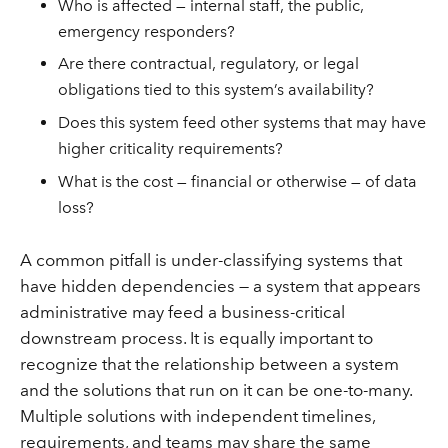
Who is affected — internal staff, the public,
emergency responders?
Are there contractual, regulatory, or legal
obligations tied to this system’s availability?
Does this system feed other systems that may have
higher criticality requirements?
What is the cost — financial or otherwise — of data
loss?
A common pitfall is under-classifying systems that
have hidden dependencies — a system that appears
administrative may feed a business-critical
downstream process. It is equally important to
recognize that the relationship between a system
and the solutions that run on it can be one-to-many.
Multiple solutions with independent timelines,
requirements, and teams may share the same