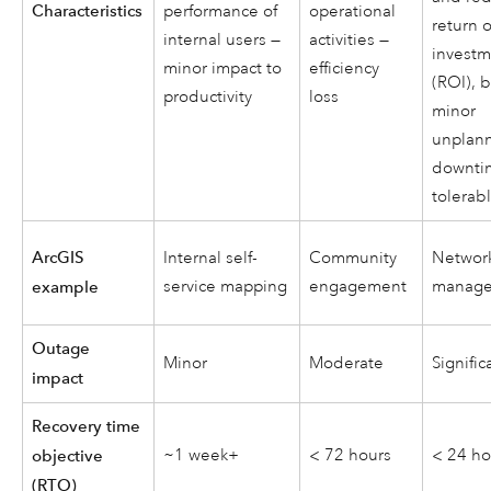
Characteristics
performance of
operational
return 
internal users —
activities —
invest
minor impact to
efficiency
(ROI), 
productivity
loss
minor
unplan
downti
tolerab
ArcGIS
Internal self-
Community
Networ
service mapping
engagement
manag
example
Outage
Minor
Moderate
Signific
impact
Recovery time
~1 week+
< 72 hours
< 24 ho
objective
(RTO)