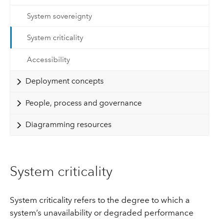
System sovereignty
System criticality
Accessibility
Deployment concepts
People, process and governance
Diagramming resources
System criticality
System criticality refers to the degree to which a
system’s unavailability or degraded performance