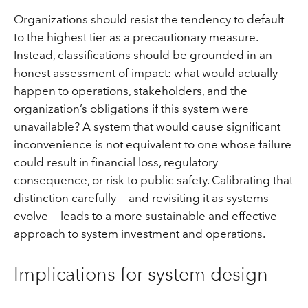
Organizations should resist the tendency to default
to the highest tier as a precautionary measure.
Instead, classifications should be grounded in an
honest assessment of impact: what would actually
happen to operations, stakeholders, and the
organization’s obligations if this system were
unavailable? A system that would cause significant
inconvenience is not equivalent to one whose failure
could result in financial loss, regulatory
consequence, or risk to public safety. Calibrating that
distinction carefully — and revisiting it as systems
evolve — leads to a more sustainable and effective
approach to system investment and operations.
Implications for system design