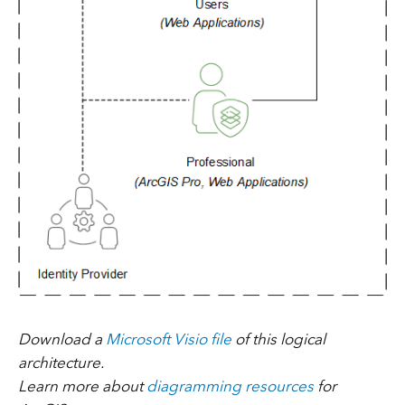
Download a
Microsoft Visio file
of this logical
architecture.
Learn more about
diagramming resources
for