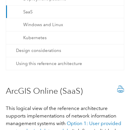
SaaS
Windows and Linux
Kubernetes
Design considerations
Using this reference architecture
ArcGIS Online (SaaS)
This logical view of the reference architecture
supports implementations of network information
management systems with
Option 1: User provided