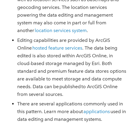
geocoding services. The location services
powering the data editing and management
system may also come in part or full from
another
location services system
.
Editing capabilities are provided by ArcGIS
Online
hosted feature services
. The data being
edited is also stored within ArcGIS Online, in
cloud-based storage managed by Esri. Both
standard and premium feature data stores options
are available to meet storage and data compute
needs. Data can be published to ArcGIS Online
from several sources.
There are several applications commonly used in
this pattern. Learn more about
applications
used in
data editing and management systems.