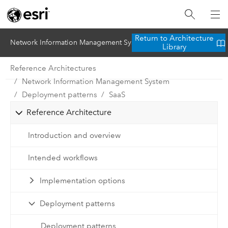
Return to Architecture
Network Information Management System
Library
Reference Architectures
Network Information Management System
Deployment patterns
SaaS
Reference Architecture
Introduction and overview
Intended workflows
Implementation options
Deployment patterns
Deployment patterns