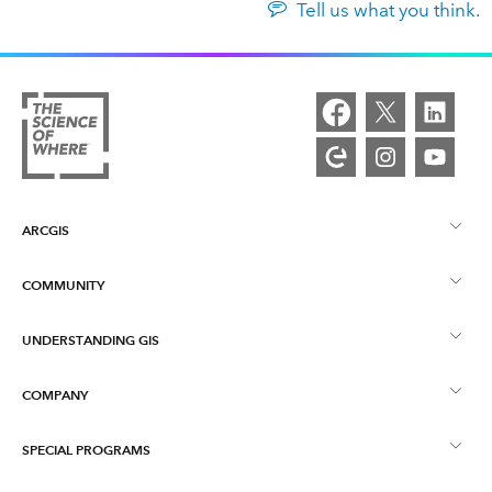
Tell us what you think.
ARCGIS
COMMUNITY
ArcGIS Overview
UNDERSTANDING GIS
Esri Community
Mapping
COMPANY
What is GIS?
ArcGIS Blog
ArcGIS Pro
SPECIAL PROGRAMS
About Esri
Location Intelligence
Industry Blog
ArcGIS Enterprise