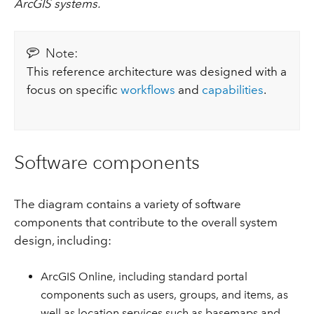
ArcGIS systems.
Note:
This reference architecture was designed with a
focus on specific
workflows
and
capabilities
.
Software components
The diagram contains a variety of software
components that contribute to the overall system
design, including:
ArcGIS Online, including standard portal
components such as users, groups, and items, as
well as location services such as basemaps and