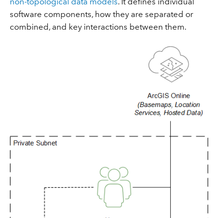
non-topological data models
. It defines individual
software components, how they are separated or
combined, and key interactions between them.