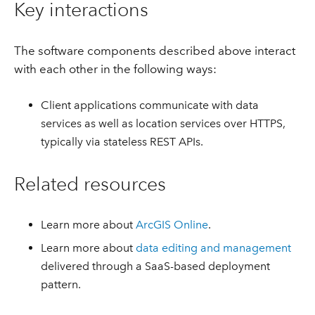
Key interactions
The software components described above interact
with each other in the following ways:
Client applications communicate with data
services as well as location services over HTTPS,
typically via stateless REST APIs.
Related resources
Learn more about
ArcGIS Online
.
Learn more about
data editing and management
delivered through a SaaS-based deployment
pattern.