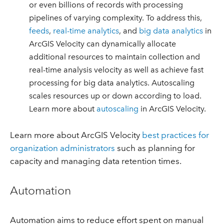
or even billions of records with processing
pipelines of varying complexity. To address this,
feeds
,
real-time analytics
, and
big data analytics
in
ArcGIS Velocity can dynamically allocate
additional resources to maintain collection and
real-time analysis velocity as well as achieve fast
processing for big data analytics. Autoscaling
scales resources up or down according to load.
Learn more about
autoscaling
in ArcGIS Velocity.
Learn more about ArcGIS Velocity
best practices for
organization administrators
such as planning for
capacity and managing data retention times.
Automation
Automation aims to reduce effort spent on manual