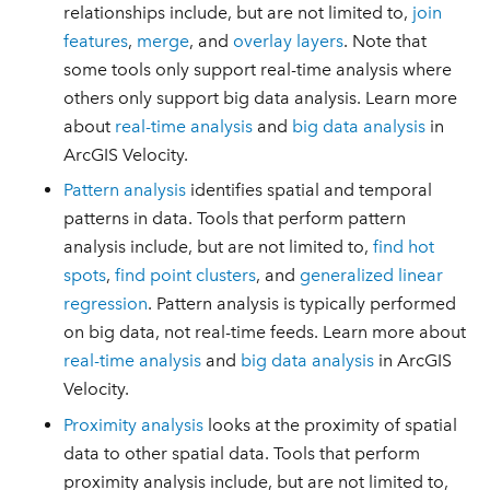
relationships include, but are not limited to,
join
features
,
merge
, and
overlay layers
. Note that
some tools only support real-time analysis where
others only support big data analysis. Learn more
about
real-time analysis
and
big data analysis
in
ArcGIS Velocity.
Pattern analysis
identifies spatial and temporal
patterns in data. Tools that perform pattern
analysis include, but are not limited to,
find hot
spots
,
find point clusters
, and
generalized linear
regression
. Pattern analysis is typically performed
on big data, not real-time feeds. Learn more about
real-time analysis
and
big data analysis
in ArcGIS
Velocity.
Proximity analysis
looks at the proximity of spatial
data to other spatial data. Tools that perform
proximity analysis include, but are not limited to,