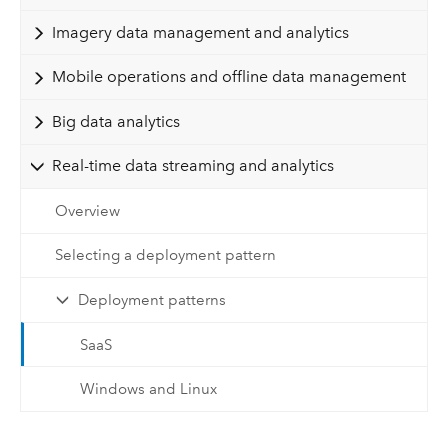
Imagery data management and analytics
Mobile operations and offline data management
Big data analytics
Real-time data streaming and analytics
Overview
Selecting a deployment pattern
Deployment patterns
SaaS
Windows and Linux