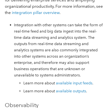
for delivering enterprise services and amplifying
organizational productivity. For more information, see
the
integration pillar overview
.
Integration with other systems can take the form of
real-time feed and big data ingest into the real-
time data streaming and analytics system. The
outputs from real-time data streaming and
analytics systems are also commonly integrated
into other systems across an organization’s
enterprise, and therefore may also support
business operations that are unknown or
unavailable to systems administrators.
Learn more about
available input feeds
.
Learn more about
available outputs
.
Observability