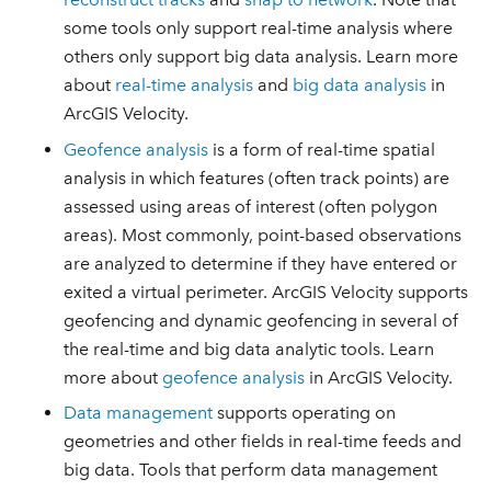
some tools only support real-time analysis where
others only support big data analysis. Learn more
about
real-time analysis
and
big data analysis
in
ArcGIS Velocity.
Geofence analysis
is a form of real-time spatial
analysis in which features (often track points) are
assessed using areas of interest (often polygon
areas). Most commonly, point-based observations
are analyzed to determine if they have entered or
exited a virtual perimeter. ArcGIS Velocity supports
geofencing and dynamic geofencing in several of
the real-time and big data analytic tools. Learn
more about
geofence analysis
in ArcGIS Velocity.
Data management
supports operating on
geometries and other fields in real-time feeds and
big data. Tools that perform data management