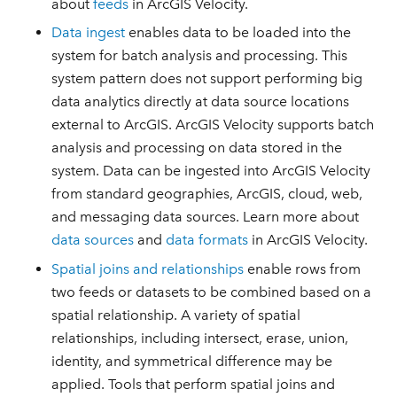
about
feeds
in ArcGIS Velocity.
Data ingest
enables data to be loaded into the
system for batch analysis and processing. This
system pattern does not support performing big
data analytics directly at data source locations
external to ArcGIS. ArcGIS Velocity supports batch
analysis and processing on data stored in the
system. Data can be ingested into ArcGIS Velocity
from standard geographies, ArcGIS, cloud, web,
and messaging data sources. Learn more about
data sources
and
data formats
in ArcGIS Velocity.
Spatial joins and relationships
enable rows from
two feeds or datasets to be combined based on a
spatial relationship. A variety of spatial
relationships, including intersect, erase, union,
identity, and symmetrical difference may be
applied. Tools that perform spatial joins and