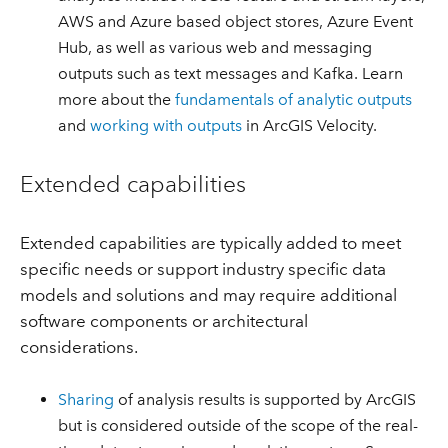
AWS and Azure based object stores, Azure Event
Hub, as well as various web and messaging
outputs such as text messages and Kafka. Learn
more about the
fundamentals of analytic outputs
and
working with outputs
in ArcGIS Velocity.
Extended capabilities
Extended capabilities are typically added to meet
specific needs or support industry specific data
models and solutions and may require additional
software components or architectural
considerations.
Sharing
of analysis results is supported by ArcGIS
but is considered outside of the scope of the real-