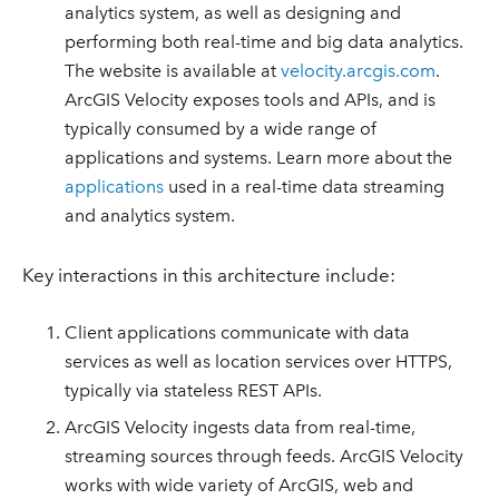
analytics system, as well as designing and
performing both real-time and big data analytics.
The website is available at
velocity.arcgis.com
.
ArcGIS Velocity exposes tools and APIs, and is
typically consumed by a wide range of
applications and systems. Learn more about the
applications
used in a real-time data streaming
and analytics system.
Key interactions in this architecture include:
Client applications communicate with data
services as well as location services over HTTPS,
typically via stateless REST APIs.
ArcGIS Velocity ingests data from real-time,
streaming sources through feeds. ArcGIS Velocity
works with wide variety of ArcGIS, web and