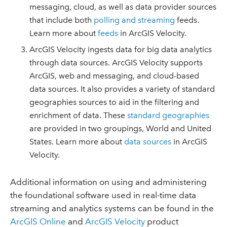
messaging, cloud, as well as data provider sources
that include both
polling and streaming
feeds.
Learn more about
feeds
in ArcGIS Velocity.
ArcGIS Velocity ingests data for big data analytics
through data sources. ArcGIS Velocity supports
ArcGIS, web and messaging, and cloud-based
data sources. It also provides a variety of standard
geographies sources to aid in the filtering and
enrichment of data. These
standard geographies
are provided in two groupings, World and United
States. Learn more about
data sources
in ArcGIS
Velocity.
Additional information on using and administering
the foundational software used in real-time data
streaming and analytics systems can be found in the
ArcGIS Online
and
ArcGIS Velocity
product