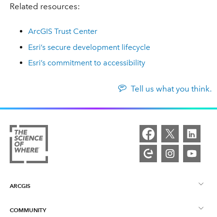
Related resources:
ArcGIS Trust Center
Esri’s secure development lifecycle
Esri’s commitment to accessibility
Tell us what you think.
ARCGIS
COMMUNITY
ArcGIS Overview