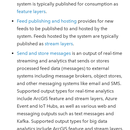
system is typically published for consumption as
feature layers
.
Feed publishing and hosting
provides for new
feeds to be published to and hosted by the
system. Feeds hosted by the system are typically
published as
stream layers
.
Send and store messages
is an output of real-time
streaming and analytics that sends or stores
processed feed data (messages) to external
systems including message brokers, object stores,
and other messaging systems like email and SMS.
Supported output types for real-time analytics
include ArcGIS feature and stream layers, Azure
Event and IoT Hubs, as well as various web and
messaging outputs such as text messages and
Kafka. Supported output types for big data
analytics include ArcGIS feature and stream layers,