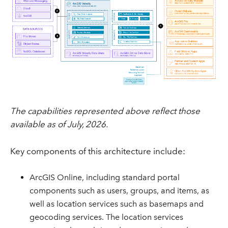
The capabilities represented above reflect those
available as of July, 2026.
Key components of this architecture include:
ArcGIS Online, including standard portal
components such as users, groups, and items, as
well as location services such as basemaps and
geocoding services. The location services