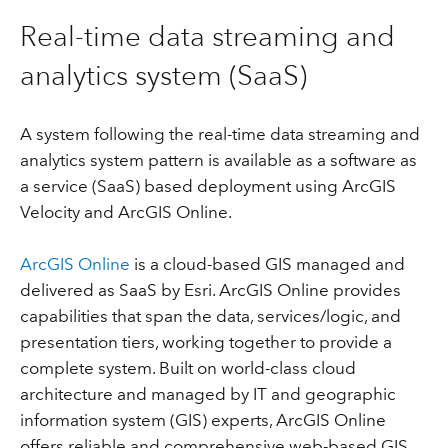
Real-time data streaming and
analytics system (SaaS)
A system following the real-time data streaming and
analytics system pattern is available as a software as
a service (SaaS) based deployment using ArcGIS
Velocity and ArcGIS Online.
ArcGIS Online
is a cloud-based GIS managed and
delivered as SaaS by Esri. ArcGIS Online provides
capabilities that span the data, services/logic, and
presentation tiers, working together to provide a
complete system. Built on world-class cloud
architecture and managed by IT and geographic
information system (GIS) experts, ArcGIS Online
offers reliable and comprehensive web-based GIS