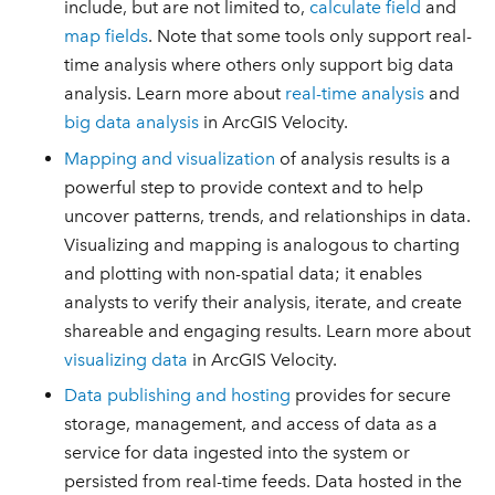
include, but are not limited to,
calculate field
and
map fields
. Note that some tools only support real-
time analysis where others only support big data
analysis. Learn more about
real-time analysis
and
big data analysis
in ArcGIS Velocity.
Mapping and visualization
of analysis results is a
powerful step to provide context and to help
uncover patterns, trends, and relationships in data.
Visualizing and mapping is analogous to charting
and plotting with non-spatial data; it enables
analysts to verify their analysis, iterate, and create
shareable and engaging results. Learn more about
visualizing data
in ArcGIS Velocity.
Data publishing and hosting
provides for secure
storage, management, and access of data as a
service for data ingested into the system or
persisted from real-time feeds. Data hosted in the