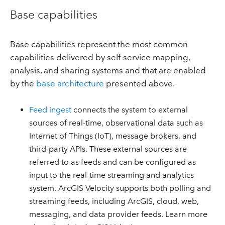
Base capabilities
Base capabilities represent the most common
capabilities delivered by self-service mapping,
analysis, and sharing systems and that are enabled
by the
base architecture
presented above.
Feed ingest
connects the system to external
sources of real-time, observational data such as
Internet of Things (IoT), message brokers, and
third-party APIs. These external sources are
referred to as feeds and can be configured as
input to the real-time streaming and analytics
system. ArcGIS Velocity supports both polling and
streaming feeds, including ArcGIS, cloud, web,
messaging, and data provider feeds. Learn more