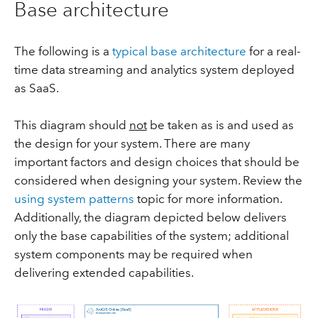
Base architecture
The following is a
typical base architecture
for a real-
time data streaming and analytics system deployed
as SaaS.
This diagram should
not
be taken as is and used as
the design for your system. There are many
important factors and design choices that should be
considered when designing your system. Review the
using system patterns
topic for more information.
Additionally, the diagram depicted below delivers
only the base capabilities of the system; additional
system components may be required when
delivering extended capabilities.