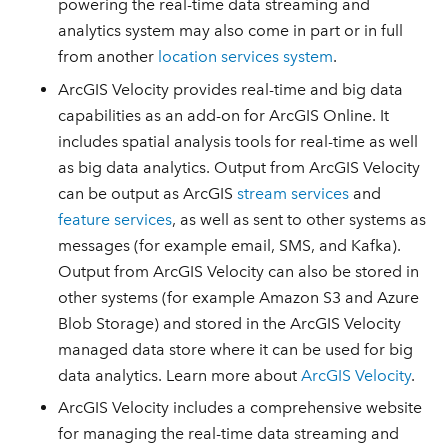
powering the real-time data streaming and
analytics system may also come in part or in full
from another
location services system
.
ArcGIS Velocity provides real-time and big data
capabilities as an add-on for ArcGIS Online. It
includes spatial analysis tools for real-time as well
as big data analytics. Output from ArcGIS Velocity
can be output as ArcGIS
stream services
and
feature services
, as well as sent to other systems as
messages (for example email, SMS, and Kafka).
Output from ArcGIS Velocity can also be stored in
other systems (for example Amazon S3 and Azure
Blob Storage) and stored in the ArcGIS Velocity
managed data store where it can be used for big
data analytics. Learn more about
ArcGIS Velocity
.
ArcGIS Velocity includes a comprehensive website
for managing the real-time data streaming and