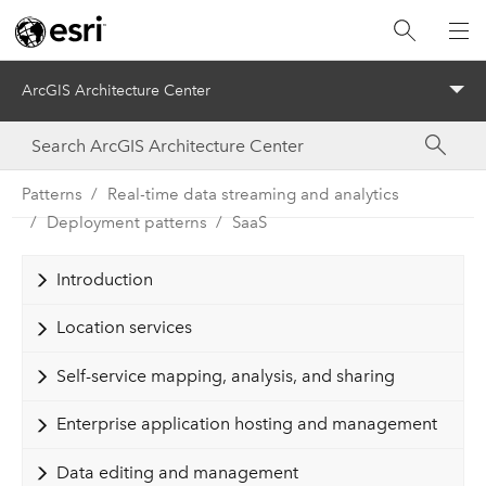
ArcGIS Architecture Center
Menu
Patterns
Real-time data streaming and analytics
Deployment patterns
SaaS
Introduction
Location services
Self-service mapping, analysis, and sharing
Enterprise application hosting and management
Data editing and management