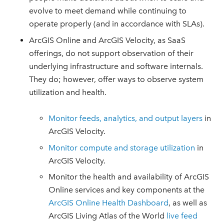
evolve to meet demand while continuing to
operate properly (and in accordance with SLAs).
ArcGIS Online and ArcGIS Velocity, as SaaS
offerings, do not support observation of their
underlying infrastructure and software internals.
They do; however, offer ways to observe system
utilization and health.
Monitor feeds, analytics, and output layers
in
ArcGIS Velocity.
Monitor compute and storage utilization
in
ArcGIS Velocity.
Monitor the health and availability of ArcGIS
Online services and key components at the
ArcGIS Online Health Dashboard
, as well as
ArcGIS Living Atlas of the World
live feed