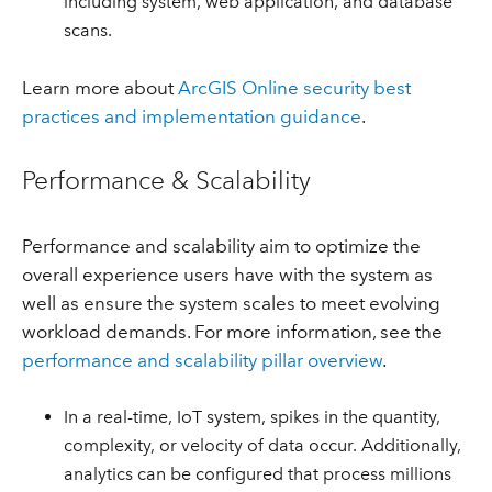
including system, web application, and database
scans.
Learn more about
ArcGIS Online security best
practices and implementation guidance
.
Performance & Scalability
Performance and scalability aim to optimize the
overall experience users have with the system as
well as ensure the system scales to meet evolving
workload demands. For more information, see the
performance and scalability pillar overview
.
In a real-time, IoT system, spikes in the quantity,
complexity, or velocity of data occur. Additionally,
analytics can be configured that process millions