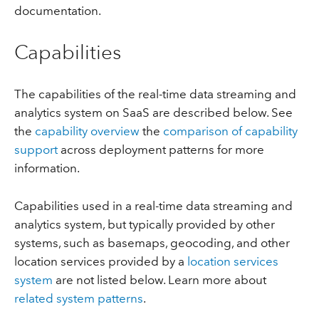
documentation.
Capabilities
The capabilities of the real-time data streaming and
analytics system on SaaS are described below. See
the
capability overview
the
comparison of capability
support
across deployment patterns for more
information.
Capabilities used in a real-time data streaming and
analytics system, but typically provided by other
systems, such as basemaps, geocoding, and other
location services provided by a
location services
system
are not listed below. Learn more about
related system patterns
.