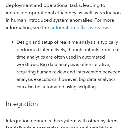
deployment and operational tasks, leading to
increased operational efficiency as well as reduction
in human introduced system anomalies. For more
information, see the
automation pillar overview
.
Design and setup of real-time analysis is typically
performed interactively, though outputs from real-
time analytics are often used in automated
workflows. Big data analysis is often iterative,
requiring human review and intervention between
analysis executions; however, big data analytics
can also be automated using scripting.
Integration
Integration connects this system with other systems