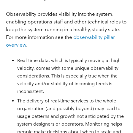
Observability provides visibility into the system,
enabling operations staff and other technical roles to
keep the system running in a healthy, steady state.
For more information see the
observability pillar
overview
.
Real-time data, which is typically moving at high
velocity, comes with some unique observability
considerations. This is especially true when the
velocity and/or stability of incoming feeds is
inconsistent.
The delivery of real-time services to the whole
organization (and possibly beyond) may lead to
usage patterns and growth not anticipated by the
system designers or operators. Monitoring helps
people make decisions about when to scale and