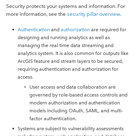
Security protects your systems and information. For
more information, see the
security pillar overview
.
Authentication
and
authorization
are required for
designing and running analytics as well as
managing the real-time data streaming and
analytics system. It is also common for outputs like
ArcGIS feature and stream layers to be secured,
requiring authentication and authorization for
access.
User access and data collaboration are
governed by role-based access controls and
modern authorization and authentication
models including OAuth, SAML, and multi-
factor authentication.
Systems are subject to vulnerability assessments