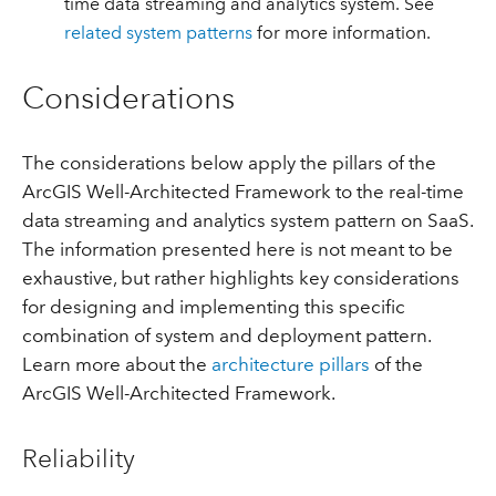
time data streaming and analytics system. See
related system patterns
for more information.
Considerations
The considerations below apply the pillars of the
ArcGIS Well-Architected Framework to the real-time
data streaming and analytics system pattern on SaaS.
The information presented here is not meant to be
exhaustive, but rather highlights key considerations
for designing and implementing this specific
combination of system and deployment pattern.
Learn more about the
architecture pillars
of the
ArcGIS Well-Architected Framework.
Reliability