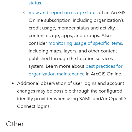
status
.
View and report on usage status
of an ArcGIS
Online subscription, including organization’s
credit usage, member status and activity,
content usage, apps, and groups. Also
consider
monitoring usage of specific items
,
including maps, layers, and other content
published through the location services
system. Learn more about
best practices for
organization maintenance
in ArcGIS Online.
Additional observation of user logins and account
changes may be possible through the configured
identity provider when using SAML and/or OpenID
Connect logins.
Other