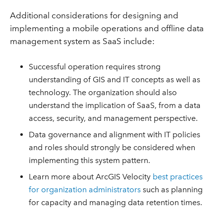
Additional considerations for designing and
implementing a mobile operations and offline data
management system as SaaS include:
Successful operation requires strong
understanding of GIS and IT concepts as well as
technology. The organization should also
understand the implication of SaaS, from a data
access, security, and management perspective.
Data governance and alignment with IT policies
and roles should strongly be considered when
implementing this system pattern.
Learn more about ArcGIS Velocity
best practices
for organization administrators
such as planning
for capacity and managing data retention times.