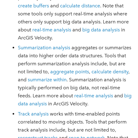
create buffers
and
calculate distance
. Note that
some tools only support real-time analysis where
others only support big data analysis. Learn more
about
real-time analysis
and
big data analysis
in
ArcGIS Velocity.
Summarization analysis
aggregates or summarizes
data into higher order data structures. Tools that
perform summarization analysis include, but are
not limited to,
aggregate points
,
calculate density
,
and
summarize within
. Summarization analysis is
typically performed on big data, not real-time
feeds. Learn more about
real-time analysis
and
big
data analysis
in ArcGIS Velocity.
Track analysis
works with time-enabled points
correlated to moving objects. Tools that perform
track analysis include, but are not limited to,
reconstruct tracks
and
snap to network
. Note that