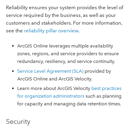
Reliability ensures your system provides the level of
service required by the business, as well as your
customers and stakeholders. For more information,
see the
reliability pillar overview
.
ArcGIS Online leverages multiple availability
zones, regions, and service providers to ensure
redundancy, resiliency, and service continuity.
Service Level Agreement (SLA)
provided by
ArcGIS Online and ArcGIS Velocity.
Learn more about ArcGIS Velocity
best practices
for organization administrators
such as planning
for capacity and managing data retention times.
Security