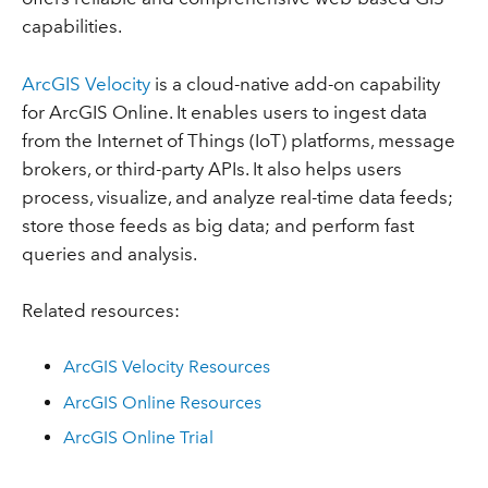
capabilities.
ArcGIS Velocity
is a cloud-native add-on capability
for ArcGIS Online. It enables users to ingest data
from the Internet of Things (IoT) platforms, message
brokers, or third-party APIs. It also helps users
process, visualize, and analyze real-time data feeds;
store those feeds as big data; and perform fast
queries and analysis.
Related resources:
ArcGIS Velocity Resources
ArcGIS Online Resources
ArcGIS Online Trial