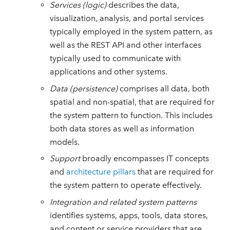
Services (logic)
describes the data,
visualization, analysis, and portal services
typically employed in the system pattern, as
well as the REST API and other interfaces
typically used to communicate with
applications and other systems.
Data (persistence)
comprises all data, both
spatial and non-spatial, that are required for
the system pattern to function. This includes
both data stores as well as information
models.
Support
broadly encompasses IT concepts
and
architecture pillars
that are required for
the system pattern to operate effectively.
Integration and related system patterns
identifies systems, apps, tools, data stores,
and content or service providers that are