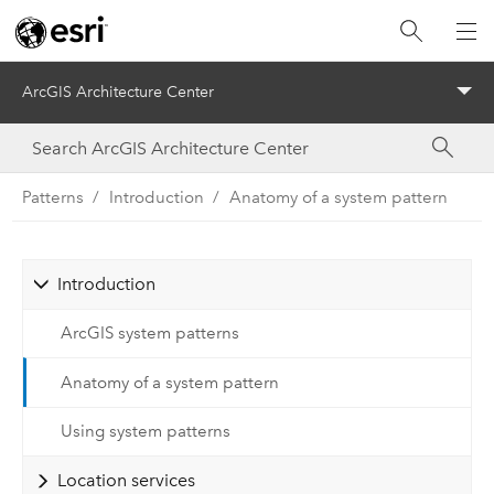
ArcGIS Architecture Center
Menu
Patterns
Introduction
Anatomy of a system pattern
Introduction
ArcGIS system patterns
Anatomy of a system pattern
Using system patterns
Location services