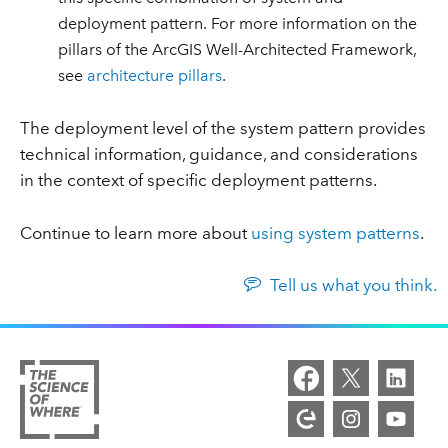
deployment pattern. For more information on the
pillars of the ArcGIS Well-Architected Framework,
see
architecture pillars
.
The deployment level of the system pattern provides
technical information, guidance, and considerations
in the context of specific deployment patterns.
Continue to learn more about
using system patterns
.
Tell us what you think.