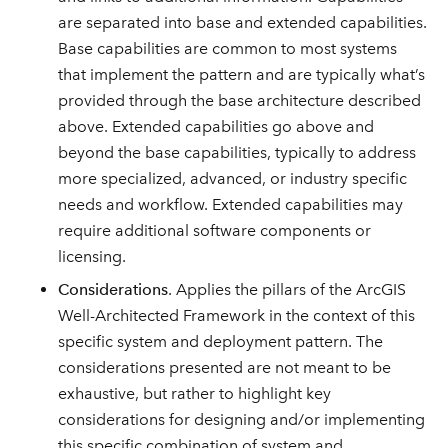
are separated into base and extended capabilities.
Base capabilities are common to most systems
that implement the pattern and are typically what’s
provided through the base architecture described
above. Extended capabilities go above and
beyond the base capabilities, typically to address
more specialized, advanced, or industry specific
needs and workflow. Extended capabilities may
require additional software components or
licensing.
Considerations
. Applies the pillars of the ArcGIS
Well-Architected Framework in the context of this
specific system and deployment pattern. The
considerations presented are not meant to be
exhaustive, but rather to highlight key
considerations for designing and/or implementing
this specific combination of system and