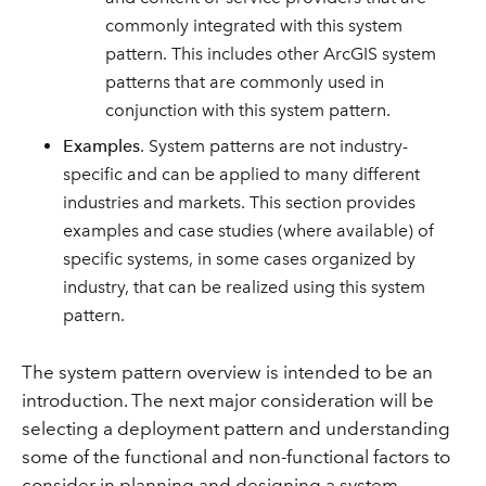
commonly integrated with this system
pattern. This includes other ArcGIS system
patterns that are commonly used in
conjunction with this system pattern.
Examples
. System patterns are not industry-
specific and can be applied to many different
industries and markets. This section provides
examples and case studies (where available) of
specific systems, in some cases organized by
industry, that can be realized using this system
pattern.
The system pattern overview is intended to be an
introduction. The next major consideration will be
selecting a deployment pattern and understanding
some of the functional and non-functional factors to
consider in planning and designing a system.