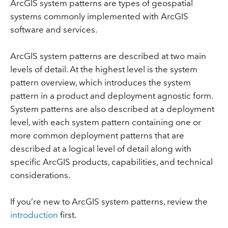
ArcGIS system patterns are types of geospatial
systems commonly implemented with ArcGIS
software and services.
ArcGIS system patterns are described at two main
levels of detail. At the highest level is the system
pattern overview, which introduces the system
pattern in a product and deployment agnostic form.
System patterns are also described at a deployment
level, with each system pattern containing one or
more common deployment patterns that are
described at a logical level of detail along with
specific ArcGIS products, capabilities, and technical
considerations.
If you’re new to ArcGIS system patterns, review the
introduction
first.