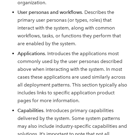
organization.
User personas and workflows
. Describes the
primary user personas (or types, roles) that
interact with the system, along with common
workflows, tasks, or functions they perform that
are enabled by the system.
Applications
. Introduces the applications most
commonly used by the user personas described
above when interacting with the system. In most
cases these applications are used similarly across
all deployment patterns. This section typically also
includes links to specific application product
pages for more information.
Capabilities
. Introduces primary capabilities
delivered by the system. Some system patterns
may also include industry-specific capabilities and
solutions. It’s important to note that not all