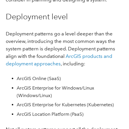
Deployment level
Deployment patterns go a level deeper than the
overview, introducing the most common ways the
system pattern is deployed. Deployment patterns
align with the foundational
ArcGIS products and
deployment approaches
, including:
ArcGIS Online (SaaS)
ArcGIS Enterprise for Windows/Linux
(Windows/Linux)
ArcGIS Enterprise for Kubernetes (Kubernetes)
ArcGIS Location Platform (PaaS)