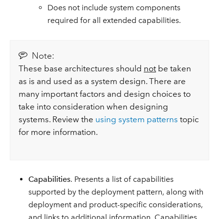
Does not include system components
required for all extended capabilities.
Note:
These base architectures should
not
be taken
as is and used as a system design. There are
many important factors and design choices to
take into consideration when designing
systems. Review the
using system patterns
topic
for more information.
Capabilities
. Presents a list of capabilities
supported by the deployment pattern, along with
deployment and product-specific considerations,
and links to additional information. Capabilities