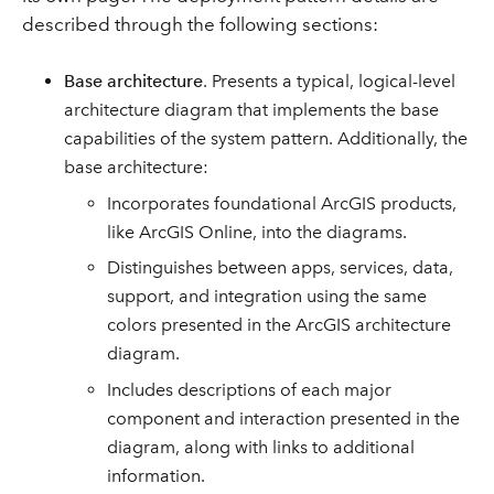
described through the following sections:
Base architecture
. Presents a typical, logical-level
architecture diagram that implements the base
capabilities of the system pattern. Additionally, the
base architecture:
Incorporates foundational ArcGIS products,
like ArcGIS Online, into the diagrams.
Distinguishes between apps, services, data,
support, and integration using the same
colors presented in the ArcGIS architecture
diagram.
Includes descriptions of each major
component and interaction presented in the
diagram, along with links to additional
information.