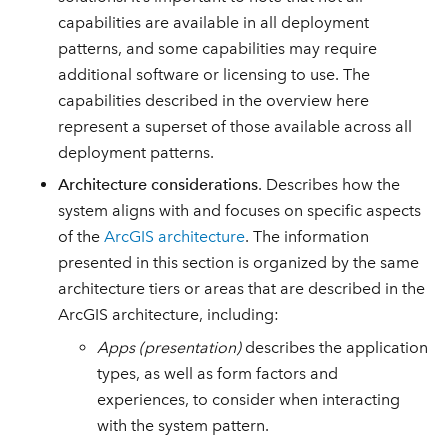
capabilities are available in all deployment
patterns, and some capabilities may require
additional software or licensing to use. The
capabilities described in the overview here
represent a superset of those available across all
deployment patterns.
Architecture considerations
. Describes how the
system aligns with and focuses on specific aspects
of the
ArcGIS architecture
. The information
presented in this section is organized by the same
architecture tiers or areas that are described in the
ArcGIS architecture, including:
Apps (presentation)
describes the application
types, as well as form factors and
experiences, to consider when interacting
with the system pattern.