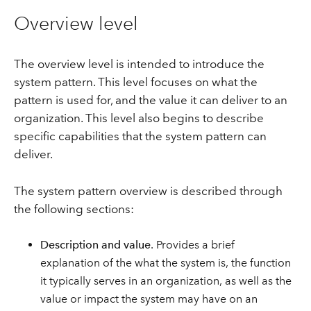
Overview level
The overview level is intended to introduce the
system pattern. This level focuses on what the
pattern is used for, and the value it can deliver to an
organization. This level also begins to describe
specific capabilities that the system pattern can
deliver.
The system pattern overview is described through
the following sections:
Description and value
. Provides a brief
explanation of the what the system is, the function
it typically serves in an organization, as well as the
value or impact the system may have on an