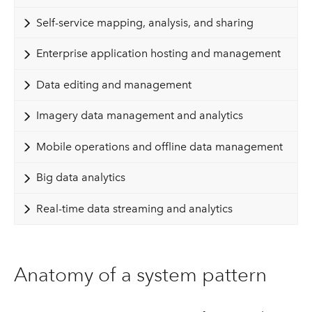
Self-service mapping, analysis, and sharing
Enterprise application hosting and management
Data editing and management
Imagery data management and analytics
Mobile operations and offline data management
Big data analytics
Real-time data streaming and analytics
Anatomy of a system pattern