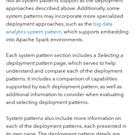
Not all system patterns support all the deployment
approaches described above. Additionally, some
system patterns may incorporate more specialized
deployment approaches, such as the
big data
analytics system pattern
, which supports embedding
into Apache Spark environments.
Each system pattern section includes a
Selecting a
deployment pattern
page, which serves to help
understand and compare each of the deployment
patterns. It includes a comparison of capabilities
supported by each deployment pattern, as well as
additional information to consider when evaluating
and selecting deployment patterns.
System patterns also include more information on
each of the deployment patterns, each presented in
its own page. The deployment pattern details are