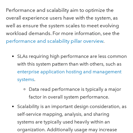
Performance and scalability aim to optimize the
overall experience users have with the system, as
well as ensure the system scales to meet evolving
workload demands. For more information, see the
performance and scalability pillar overview
.
SLAs requiring high performance are less common
with this system pattern than with others, such as
enterprise application hosting and management
systems
.
Data read performance is typically a major
factor in overall system performance.
Scalability is an important design consideration, as
self-service mapping, analysis, and sharing
systems are typically used heavily within an
organization. Additionally usage may increase