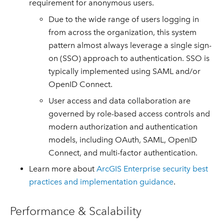
requirement for anonymous users.
Due to the wide range of users logging in
from across the organization, this system
pattern almost always leverage a single sign-
on (SSO) approach to authentication. SSO is
typically implemented using SAML and/or
OpenID Connect.
User access and data collaboration are
governed by role-based access controls and
modern authorization and authentication
models, including OAuth, SAML, OpenID
Connect, and multi-factor authentication.
Learn more about
ArcGIS Enterprise security best
practices and implementation guidance
.
Performance & Scalability