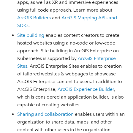
apps, as well as XR and immersive experiences
using full code approach. Learn more about
ArcGIS Builders
and
ArcGIS Mapping APIs and
SDKs
.
Site building
enables content creators to create
hosted websites using a no-code or low-code
approach. Site building in ArcGIS Enterprise on
Kubernetes is supported by
ArcGIS Enterprise
Sites
. ArcGIS Enterprise Sites enables to creation
of tailored websites & webpages to showcase
ArcGIS Enterprise content to users. In addition to
ArcGIS Enterprise,
ArcGIS Experience Builder
,
which is considered an application builder, is also
capable of creating websites.
Sharing and collaboration
enables users within an
organization to share data, maps, and other
content with other users in the organization.