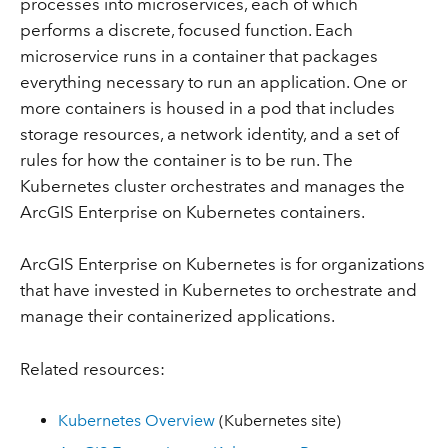
processes into microservices, each of which
performs a discrete, focused function. Each
microservice runs in a container that packages
everything necessary to run an application. One or
more containers is housed in a pod that includes
storage resources, a network identity, and a set of
rules for how the container is to be run. The
Kubernetes cluster orchestrates and manages the
ArcGIS Enterprise on Kubernetes containers.
ArcGIS Enterprise on Kubernetes is for organizations
that have invested in Kubernetes to orchestrate and
manage their containerized applications.
Related resources:
Kubernetes Overview
(Kubernetes site)