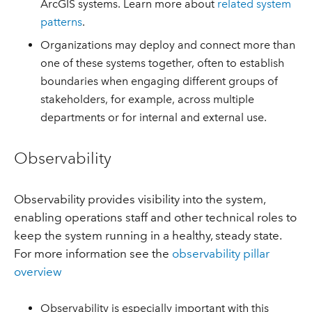
ArcGIS systems. Learn more about
related system
patterns
.
Organizations may deploy and connect more than
one of these systems together, often to establish
boundaries when engaging different groups of
stakeholders, for example, across multiple
departments or for internal and external use.
Observability
Observability provides visibility into the system,
enabling operations staff and other technical roles to
keep the system running in a healthy, steady state.
For more information see the
observability pillar
overview
Observability is especially important with this