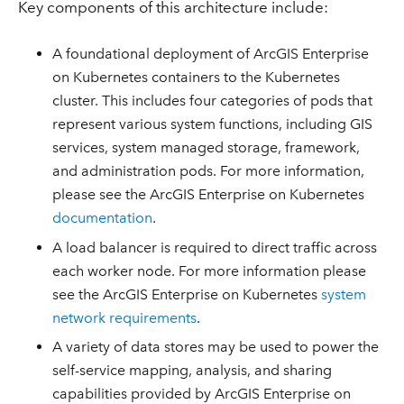
Key components of this architecture include:
A foundational deployment of ArcGIS Enterprise
on Kubernetes containers to the Kubernetes
cluster. This includes four categories of pods that
represent various system functions, including GIS
services, system managed storage, framework,
and administration pods. For more information,
please see the ArcGIS Enterprise on Kubernetes
documentation
.
A load balancer is required to direct traffic across
each worker node. For more information please
see the ArcGIS Enterprise on Kubernetes
system
network requirements
.
A variety of data stores may be used to power the
self-service mapping, analysis, and sharing
capabilities provided by ArcGIS Enterprise on