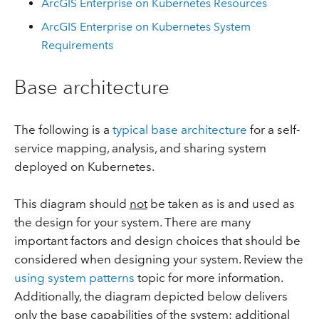
ArcGIS Enterprise on Kubernetes Resources
ArcGIS Enterprise on Kubernetes System
Requirements
Base architecture
The following is a
typical base architecture
for a self-
service mapping, analysis, and sharing system
deployed on Kubernetes.
This diagram should
not
be taken as is and used as
the design for your system. There are many
important factors and design choices that should be
considered when designing your system. Review the
using system patterns
topic for more information.
Additionally, the diagram depicted below delivers
only the base capabilities of the system; additional