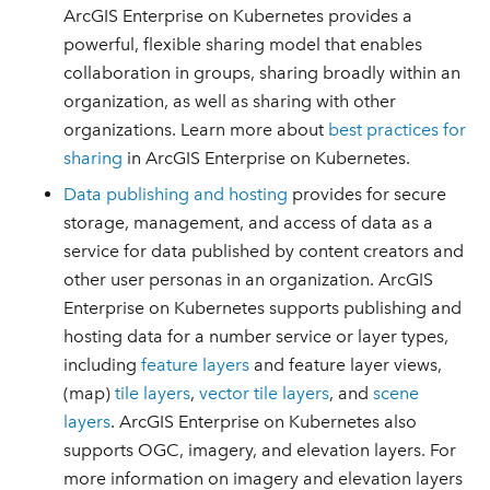
ArcGIS Enterprise on Kubernetes provides a
powerful, flexible sharing model that enables
collaboration in groups, sharing broadly within an
organization, as well as sharing with other
organizations. Learn more about
best practices for
sharing
in ArcGIS Enterprise on Kubernetes.
Data publishing and hosting
provides for secure
storage, management, and access of data as a
service for data published by content creators and
other user personas in an organization. ArcGIS
Enterprise on Kubernetes supports publishing and
hosting data for a number service or layer types,
including
feature layers
and feature layer views,
(map)
tile layers
,
vector tile layers
, and
scene
layers
. ArcGIS Enterprise on Kubernetes also
supports OGC, imagery, and elevation layers. For
more information on imagery and elevation layers