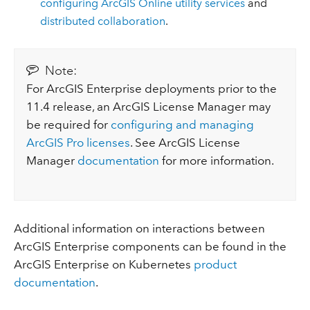
configuring ArcGIS Online utility services
and
distributed collaboration
.
Note:
For ArcGIS Enterprise deployments prior to the
11.4 release, an ArcGIS License Manager may
be required for
configuring and managing
ArcGIS Pro licenses
. See ArcGIS License
Manager
documentation
for more information.
Additional information on interactions between
ArcGIS Enterprise components can be found in the
ArcGIS Enterprise on Kubernetes
product
documentation
.