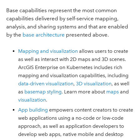
Base capabilities represent the most common
capabilities delivered by self-service mapping,
analysis, and sharing systems and that are enabled
by the
base architecture
presented above.
Mapping and visualization
allows users to create
as well as interact with 2D maps and 3D scenes.
ArcGIS Enterprise on Kubernetes includes rich
mapping and visualization capabilities, including
data-driven visualization
,
3D visualization
, as well
as
basemap styling
. Learn more about
maps
and
visualization
.
App building
empowers content creators to create
web applications using a no-code or low-code
approach, as well as application developers to
develop web apps, native mobile and desktop