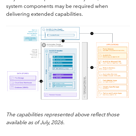
system components may be required when
delivering extended capabilities.
The capabilities represented above reflect those
available as of July, 2026.