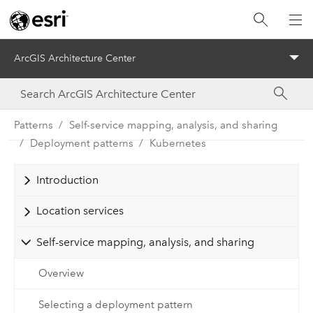
ArcGIS Architecture Center
Menu
Patterns
Self-service mapping, analysis, and sharing
Deployment patterns
Kubernetes
Introduction
Location services
Self-service mapping, analysis, and sharing
Overview
Selecting a deployment pattern