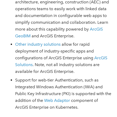
architecture, engineering, construction (AEC) and
operations teams to easily work with linked data
and documentation in configurable web apps to
simplify communication and collaboration. Learn
more about this capability powered by
ArcGIS
GeoBIM
and ArcGIS Enterprise.
Other industry solutions
allow for rapid
deployment of industry-specific apps and
configurations of ArcGIS Enterprise using
ArcGIS
Solutions
. Note, not all industry solutions are
available for ArcGIS Enterprise.
Support for web-tier Authentication, such as
Integrated Windows Authentication (IWA) and
Public Key Infrastructure (PKI) is supported with the
addition of the
Web Adaptor
component of
ArcGIS Enterprise on Kubernetes.