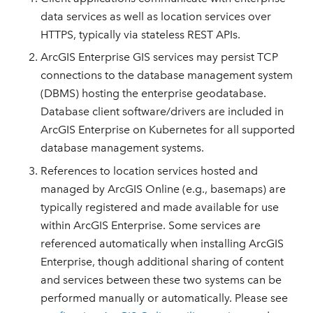
data services as well as location services over
HTTPS, typically via stateless REST APIs.
ArcGIS Enterprise GIS services may persist TCP
connections to the database management system
(DBMS) hosting the enterprise geodatabase.
Database client software/drivers are included in
ArcGIS Enterprise on Kubernetes for all supported
database management systems.
References to location services hosted and
managed by ArcGIS Online (e.g., basemaps) are
typically registered and made available for use
within ArcGIS Enterprise. Some services are
referenced automatically when installing ArcGIS
Enterprise, though additional sharing of content
and services between these two systems can be
performed manually or automatically. Please see