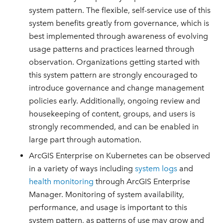
system pattern. The flexible, self-service use of this
system benefits greatly from governance, which is
best implemented through awareness of evolving
usage patterns and practices learned through
observation. Organizations getting started with
this system pattern are strongly encouraged to
introduce governance and change management
policies early. Additionally, ongoing review and
housekeeping of content, groups, and users is
strongly recommended, and can be enabled in
large part through automation.
ArcGIS Enterprise on Kubernetes can be observed
in a variety of ways including
system logs
and
health monitoring
through ArcGIS Enterprise
Manager. Monitoring of system availability,
performance, and usage is important to this
system pattern, as patterns of use may grow and