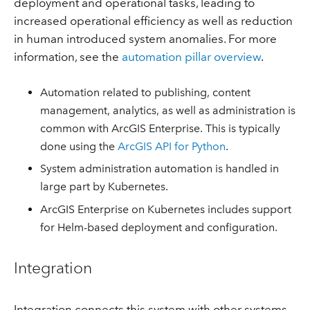
deployment and operational tasks, leading to
increased operational efficiency as well as reduction
in human introduced system anomalies. For more
information, see the
automation pillar overview
.
Automation related to publishing, content
management, analytics, as well as administration is
common with ArcGIS Enterprise. This is typically
done using the
ArcGIS API for Python
.
System administration automation is handled in
large part by Kubernetes.
ArcGIS Enterprise on Kubernetes includes support
for Helm-based deployment and configuration.
Integration
Integration connects this system with other systems