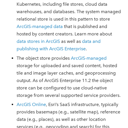
Kubernetes, including file stores, cloud data
warehouses, and databases. The system managed
relational store is used in this pattern to store
ArcGIS-managed data
that is published and
hosted by content creators. Learn more about
data stores in ArcGIS
as well as
data and
publishing with ArcGIS Enterprise
.
The object store provides
ArcGIS-managed
storage for uploaded and saved content, hosted
tile and image layer caches, and geoprocessing
output. As of ArcGIS Enterprise 11.2 the object
store can be configured to use cloud-native
storage from several supported service providers.
ArcGIS Online
, Esri’s SaaS infrastructure, typically
provides basemaps (e.g., satellite map), reference
data (e.g., places), as well as other location
services (e.g., geocoding and search) for this