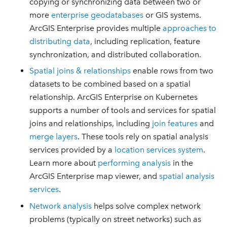
copying or synchronizing data between two or
more
enterprise geodatabases
or GIS systems.
ArcGIS Enterprise provides multiple
approaches to
distributing data
, including replication, feature
synchronization, and distributed collaboration.
Spatial joins & relationships
enable rows from two
datasets to be combined based on a spatial
relationship. ArcGIS Enterprise on Kubernetes
supports a number of tools and services for spatial
joins and relationships, including
join features
and
merge layers
. These tools rely on spatial analysis
services provided by a
location services system
.
Learn more about
performing analysis
in the
ArcGIS Enterprise map viewer, and
spatial analysis
services
.
Network analysis
helps solve complex network
problems (typically on street networks) such as