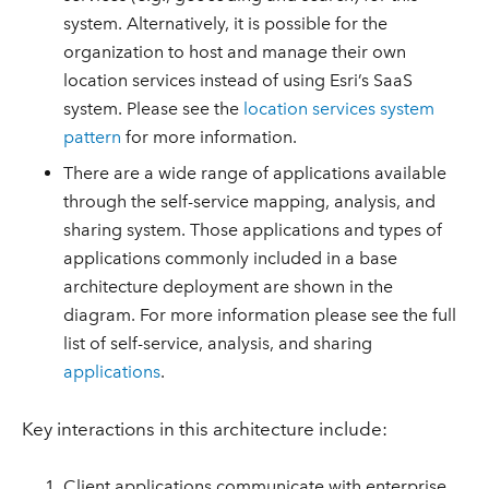
system. Alternatively, it is possible for the
organization to host and manage their own
location services instead of using Esri’s SaaS
system. Please see the
location services system
pattern
for more information.
There are a wide range of applications available
through the self-service mapping, analysis, and
sharing system. Those applications and types of
applications commonly included in a base
architecture deployment are shown in the
diagram. For more information please see the full
list of self-service, analysis, and sharing
applications
.
Key interactions in this architecture include:
Client applications communicate with enterprise