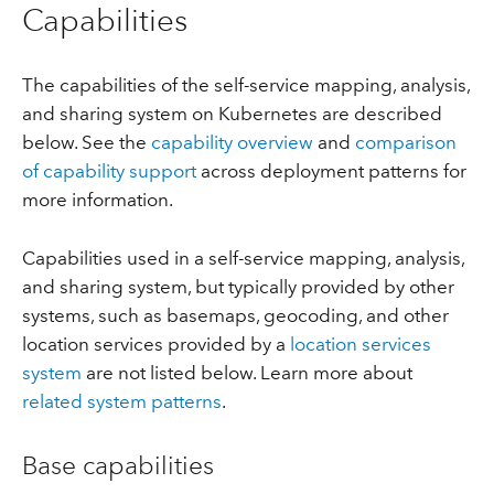
Capabilities
The capabilities of the self-service mapping, analysis,
and sharing system on Kubernetes are described
below. See the
capability overview
and
comparison
of capability support
across deployment patterns for
more information.
Capabilities used in a self-service mapping, analysis,
and sharing system, but typically provided by other
systems, such as basemaps, geocoding, and other
location services provided by a
location services
system
are not listed below. Learn more about
related system patterns
.
Base capabilities