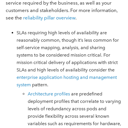
service required by the business, as well as your
customers and stakeholders. For more information,
see the
reliability pillar overview
.
SLAs requiring high levels of availability are
reasonably common, though it’s less common for
self-service mapping, analysis, and sharing
systems to be considered mission critical. For
mission critical delivery of applications with strict
SLAs and high levels of availability consider the
enterprise application hosting and management
system
pattern.
Architecture profiles
are predefined
deployment profiles that correlate to varying
levels of redundancy across pods and
provide flexibility across several known
variables such as requirements for hardware,