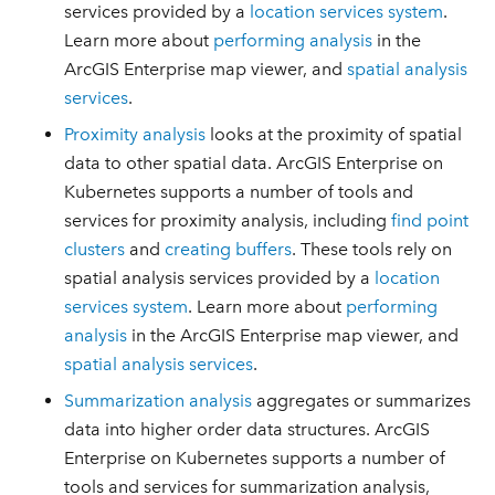
services provided by a
location services system
.
Learn more about
performing analysis
in the
ArcGIS Enterprise map viewer, and
spatial analysis
services
.
Proximity analysis
looks at the proximity of spatial
data to other spatial data. ArcGIS Enterprise on
Kubernetes supports a number of tools and
services for proximity analysis, including
find point
clusters
and
creating buffers
. These tools rely on
spatial analysis services provided by a
location
services system
. Learn more about
performing
analysis
in the ArcGIS Enterprise map viewer, and
spatial analysis services
.
Summarization analysis
aggregates or summarizes
data into higher order data structures. ArcGIS
Enterprise on Kubernetes supports a number of
tools and services for summarization analysis,