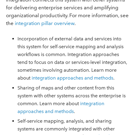
for delivering enterprise services and amplifying
organizational productivity. For more information, see
the
integration pillar overview
.
Incorporation of external data and services into
this system for self-service mapping and analysis
workflows is common. Integration approaches
tend to focus on data or services-level integration,
sometimes involving automation. Learn more
about
integration approaches and methods
.
Sharing of maps and other content from this
system with other systems across the enterprise is
common. Learn more about
integration
approaches and methods
.
Self-service mapping, analysis, and sharing
systems are commonly integrated with other