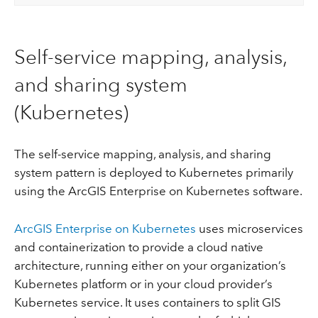
Self-service mapping, analysis,
and sharing system
(Kubernetes)
The self-service mapping, analysis, and sharing
system pattern is deployed to Kubernetes primarily
using the ArcGIS Enterprise on Kubernetes software.
ArcGIS Enterprise on Kubernetes
uses microservices
and containerization to provide a cloud native
architecture, running either on your organization’s
Kubernetes platform or in your cloud provider’s
Kubernetes service. It uses containers to split GIS