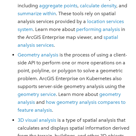
including
aggregate points
,
calculate density
, and
summarize within
. These tools rely on spatial
analysis services provided by a
location services
system
. Learn more about
performing analysis
in
the ArcGIS Enterprise map viewer, and
spatial
analysis services
.
Geometry analysis
is the process of using a client-
side API to perform one or more operations on a
point, polyline, or polygon to solve a geometric
problem. ArcGIS Enterprise on Kubernetes also
supports server-side geometry analysis using the
geometry service
. Learn more about
geometry
analysis
and
how geometry analysis compares to
feature analysis
.
3D visual analysis
is a type of spatial analysis that
calculates and displays spatial information derived
from the terrain, buildings, and other 3D objects