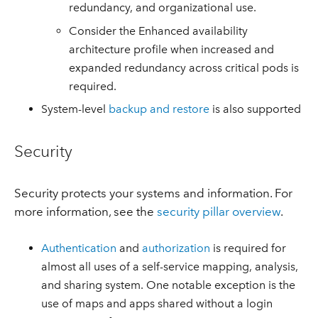
redundancy, and organizational use.
Consider the Enhanced availability
architecture profile when increased and
expanded redundancy across critical pods is
required.
System-level
backup and restore
is also supported
Security
Security protects your systems and information. For
more information, see the
security pillar overview
.
Authentication
and
authorization
is required for
almost all uses of a self-service mapping, analysis,
and sharing system. One notable exception is the
use of maps and apps shared without a login