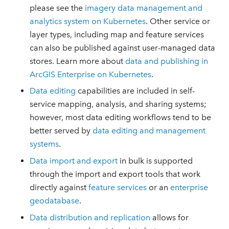
please see the
imagery data management and
analytics system on Kubernetes
. Other service or
layer types, including map and feature services
can also be published against user-managed data
stores. Learn more about
data and publishing in
ArcGIS Enterprise on Kubernetes
.
Data editing
capabilities are included in self-
service mapping, analysis, and sharing systems;
however, most data editing workflows tend to be
better served by
data editing and management
systems
.
Data import and export
in bulk is supported
through the import and export tools that work
directly against
feature services
or an
enterprise
geodatabase
.
Data distribution and replication
allows for