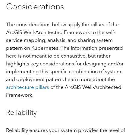
Considerations
The considerations below apply the pillars of the
ArcGIS Well-Architected Framework to the self-
service mapping, analysis, and sharing system
pattern on Kubernetes. The information presented
here is not meant to be exhaustive, but rather
highlights key considerations for designing and/or
implementing this specific combination of system
and deployment pattern. Learn more about the
architecture pillars
of the ArcGIS Well-Architected
Framework.
Reliability
Reliability ensures your system provides the level of