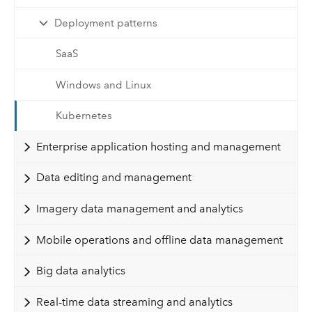
Deployment patterns
SaaS
Windows and Linux
Kubernetes
Enterprise application hosting and management
Data editing and management
Imagery data management and analytics
Mobile operations and offline data management
Big data analytics
Real-time data streaming and analytics