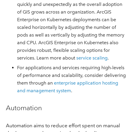
quickly and unexpectedly as the overall adoption
of GIS grows across an organization. ArcGIS
Enterprise on Kubernetes deployments can be
scaled horizontally by adjusting the number of
pods as well as vertically by adjusting the memory
and CPU. ArcGIS Enterprise on Kubernetes also
provides robust, flexible scaling options for
services. Learn more about
service scaling
.
For applications and services requiring high-levels
of performance and scalability, consider delivering
them through an
enterprise application hosting
and management system
.
Automation
Automation aims to reduce effort spent on manual