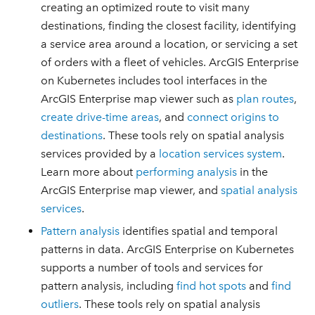
creating an optimized route to visit many
destinations, finding the closest facility, identifying
a service area around a location, or servicing a set
of orders with a fleet of vehicles. ArcGIS Enterprise
on Kubernetes includes tool interfaces in the
ArcGIS Enterprise map viewer such as
plan routes
,
create drive-time areas
, and
connect origins to
destinations
. These tools rely on spatial analysis
services provided by a
location services system
.
Learn more about
performing analysis
in the
ArcGIS Enterprise map viewer, and
spatial analysis
services
.
Pattern analysis
identifies spatial and temporal
patterns in data. ArcGIS Enterprise on Kubernetes
supports a number of tools and services for
pattern analysis, including
find hot spots
and
find
outliers
. These tools rely on spatial analysis