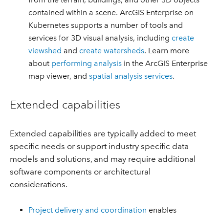
contained within a scene. ArcGIS Enterprise on
Kubernetes supports a number of tools and
services for 3D visual analysis, including
create
viewshed
and
create watersheds
. Learn more
about
performing analysis
in the ArcGIS Enterprise
map viewer, and
spatial analysis services
.
Extended capabilities
Extended capabilities are typically added to meet
specific needs or support industry specific data
models and solutions, and may require additional
software components or architectural
considerations.
Project delivery and coordination
enables